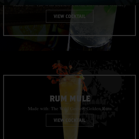
Made with: The Wild Geese® Classic Blend Irish Whiskey
VIEW COCKTAIL
RUM MULE
Made with: The Wild Geese® Golden Rum
VIEW COCKTAIL