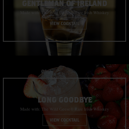
GENTLEMAN OF IRELAND
Made with: The Wild Geese® Rare Irish Whiskey
VIEW COCKTAIL
LONG GOODBYE
Made with: The Wild Geese® Rare Irish Whiskey
VIEW COCKTAIL