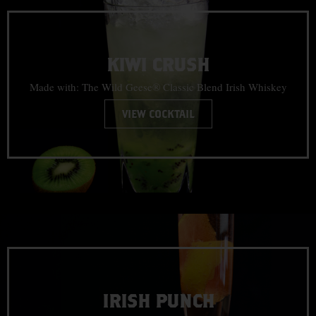
KIWI CRUSH
Made with: The Wild Geese® Classic Blend Irish Whiskey
VIEW COCKTAIL
IRISH PUNCH