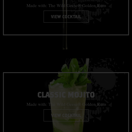
Made with: The Wild Geese® Golden Rum
VIEW COCKTAIL
CLASSIC MOJITO
Made with: The Wild Geese® Golden Rum
VIEW COCKTAIL