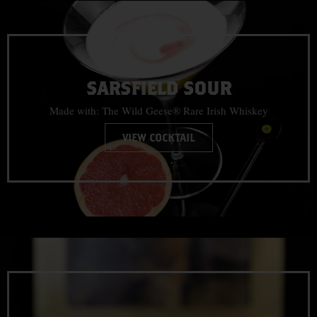
SARSFIELD SOUR
Made with: The Wild Geese® Rare Irish Whiskey
VIEW COCKTAIL