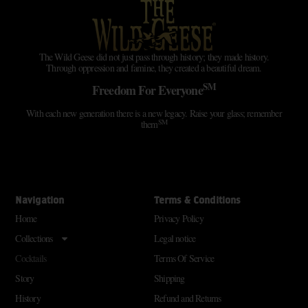
The Wild Geese did not just pass through history; they made history.
Through oppression and famine, they created a beautiful dream.
SM
Freedom For Everyone
With each new generation there is a new legacy. Raise your glass; remember
SM
them
Navigation
Terms & Conditions
Home
Privacy Policy
Collections
Legal notice
Cocktails
Terms Of Service
Story
Shipping
History
Refund and Returns