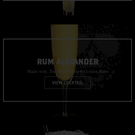
RUM ALEXANDER
Made with: The Wild Geese® Golden Rum
VIEW COCKTAIL