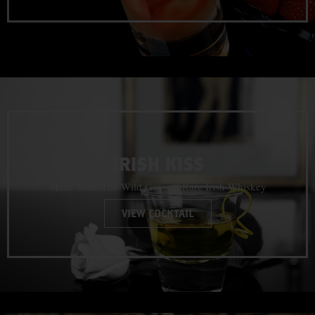
IRISH KISS
Made with: The Wild Geese® Rare Irish Whiskey
VIEW COCKTAIL