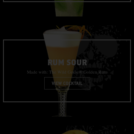
RUM SOUR
Made with: The Wild Geese® Golden Rum
VIEW COCKTAIL