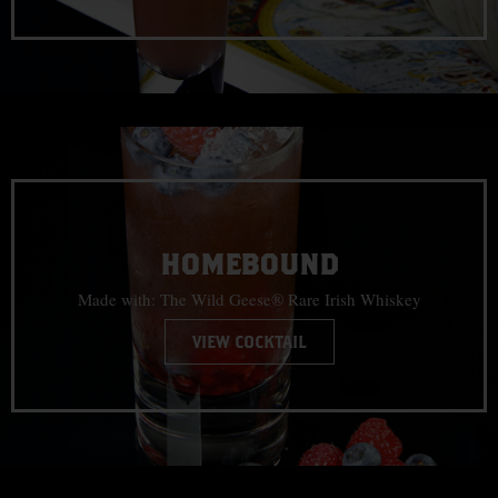
HOMEBOUND
Made with: The Wild Geese® Rare Irish Whiskey
VIEW COCKTAIL