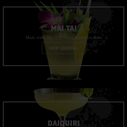
MAI TAI
Made with: The Wild Geese® Golden Rum
VIEW COCKTAIL
DAIQUIRI