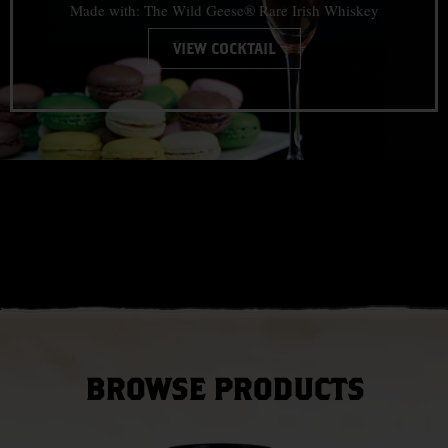
Made with: The Wild Geese® Rare Irish Whiskey
VIEW COCKTAIL
BROWSE PRODUCTS