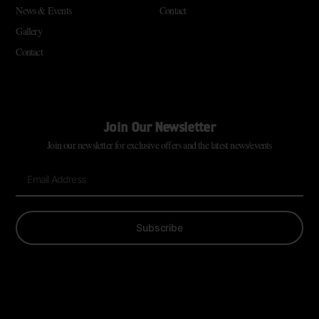
News & Events
Contact
Gallery
Contact
Join Our Newsletter
Join our newsletter for exclusive offers and the latest news/events
Subscribe