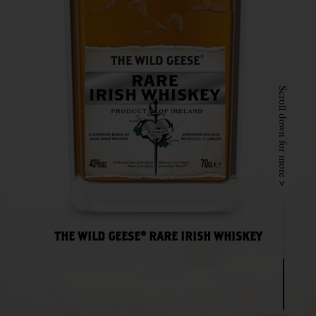
Scroll down for more >
THE WILD GEESE® RARE IRISH WHISKEY