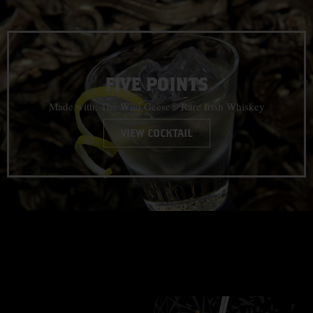
FIVE POINTS
Made with: The Wild Geese® Rare Irish Whiskey
VIEW COCKTAIL
CLASSIC
COCKTAILS