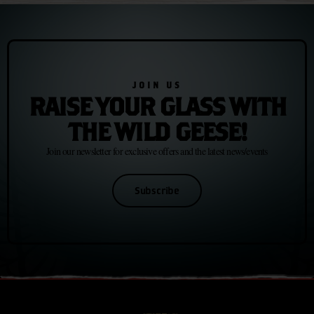
JOIN US
RAISE YOUR GLASS WITH
THE WILD GEESE!
Join our newsletter for exclusive offers and the latest news/events
Subscribe