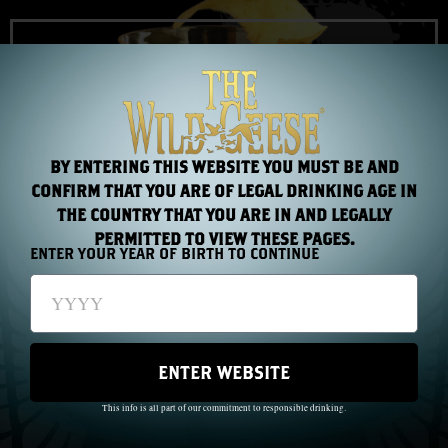
STRAIGHT UP (MANHATTAN STYLE)
Made with: The Wild Geese® Golden Rum
VIEW COCKTAIL
BY ENTERING THIS WEBSITE YOU MUST BE AND
CONFIRM THAT YOU ARE OF LEGAL DRINKING AGE IN
THE COUNTRY THAT YOU ARE IN AND LEGALLY
PERMITTED TO VIEW THESE PAGES.
ENTER YOUR YEAR OF BIRTH TO CONTINUE
ENTER WEBSITE
This info is all part of our commitment to responsible drinking.
WHISKEY MOJITO