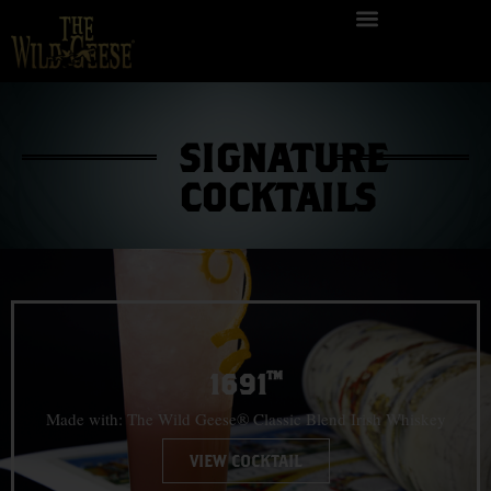
SIGNATURE
COCKTAILS
1691™
Made with: The Wild Geese® Classic Blend Irish Whiskey
VIEW COCKTAIL