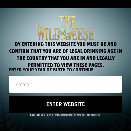
BY ENTERING THIS WEBSITE YOU MUST BE AND
CONFIRM THAT YOU ARE OF LEGAL DRINKING AGE IN
THE COUNTRY THAT YOU ARE IN AND LEGALLY
PERMITTED TO VIEW THESE PAGES.
ENTER YOUR YEAR OF BIRTH TO CONTINUE
MORE
COCKTAILS
ENTER WEBSITE
This info is all part of our commitment to responsible drinking.