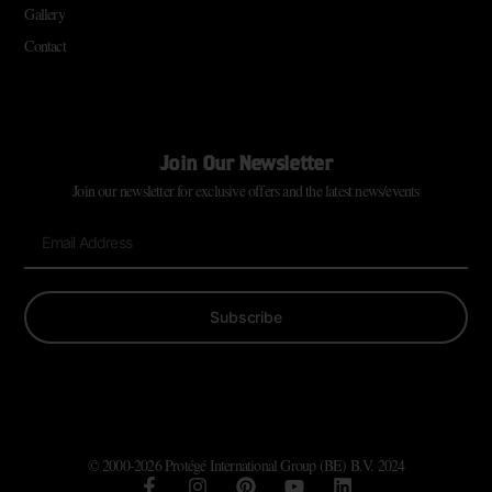
Gallery
Contact
Join Our Newsletter
Join our newsletter for exclusive offers and the latest news/events
Subscribe
© 2000-2026 Protégé International Group (BE) B.V. 2024