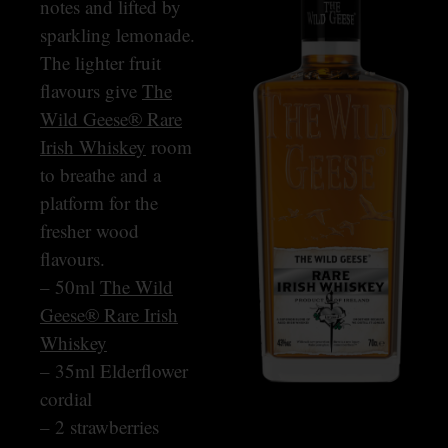
notes and lifted by
sparkling lemonade.
The lighter fruit
flavours give
The
Wild Geese® Rare
Irish Whiskey
room
to breathe and a
platform for the
fresher wood
flavours.
– 50ml
The Wild
Geese® Rare Irish
Whiskey
– 35ml Elderflower
cordial
– 2 strawberries