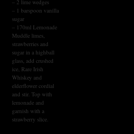
– 2 lime wedges
– 1 barspoon vanilla
sugar
– 170ml Lemonade
Muddle limes,
strawberries and
sugar in a highball
glass, add crushed
ice, Rare Irish
Whiskey and
elderflower cordial
and stir. Top with
lemonade and
garnish with a
strawberry slice.