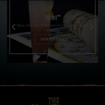
1691™
Made with: The Wild Geese® Classic Blend Irish
Whiskey
VIEW COCKTAIL