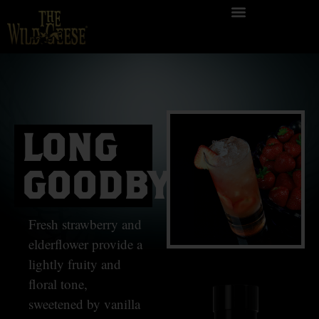
LONG
GOODBYE
Fresh strawberry and
elderflower provide a
lightly fruity and
floral tone,
sweetened by vanilla