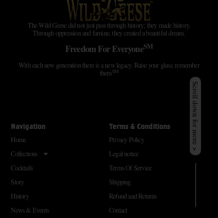
The Wild Geese did not just pass through history; they made history.
Through oppression and famine, they created a beautiful dream.
SM
Freedom For Everyone
With each new generation there is a new legacy. Raise your glass; remember
SM
them
Scroll down for more >
Navigation
Terms & Conditions
Home
Privacy Policy
Collections
Legal notice
Cocktails
Terms Of Service
Story
Shipping
History
Refund and Returns
News & Events
Contact