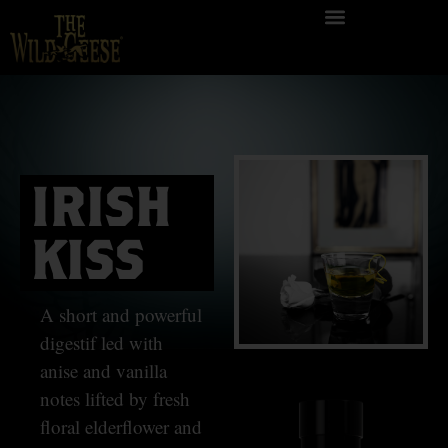
IRISH
KISS
A short and powerful
digestif led with
anise and vanilla
notes lifted by fresh
floral elderflower and