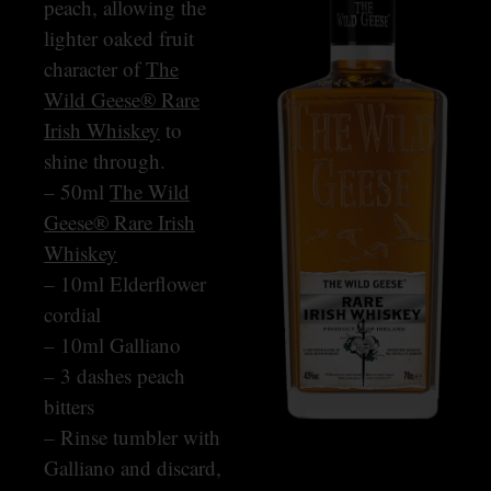
peach, allowing the
lighter oaked fruit
character of
The
Wild Geese® Rare
Irish Whiskey
to
shine through.
– 50ml
The Wild
Geese® Rare Irish
Whiskey
– 10ml Elderflower
cordial
– 10ml Galliano
– 3 dashes peach
bitters
– Rinse tumbler with
Galliano and discard,