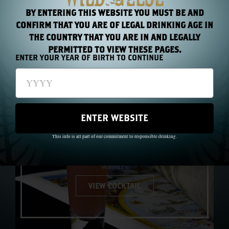
BY ENTERING THIS WEBSITE YOU MUST BE AND
MORE
CONFIRM THAT YOU ARE OF LEGAL DRINKING AGE IN
THE COUNTRY THAT YOU ARE IN AND LEGALLY
COCKTAILS
PERMITTED TO VIEW THESE PAGES.
ENTER YOUR YEAR OF BIRTH TO CONTINUE
ENTER WEBSITE
1691™
This info is all part of our commitment to responsible drinking.
Made with: The Wild Geese® Classic Blend Irish
Whiskey
VIEW COCKTAIL