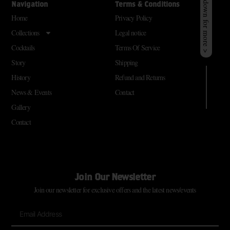
Scroll down for more >
Navigation
Terms & Conditions
Home
Privacy Policy
Collections
Legal notice
Cocktails
Terms Of Service
Story
Shipping
History
Refund and Returns
News & Events
Contact
Gallery
Contact
Join Our Newsletter
Join our newsletter for exclusive offers and the latest news/events