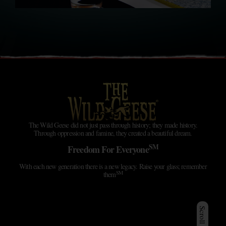
The Wild Geese did not just pass through history; they made history.
Through oppression and famine, they created a beautiful dream.
SM
Freedom For Everyone
With each new generation there is a new legacy. Raise your glass; remember
SM
them