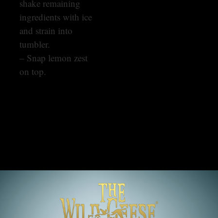
shake remaining
ingredients with ice
and strain into
tumbler.
– Snap lemon zest
on top.