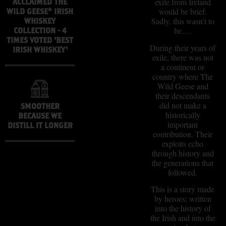
exile from Ireland
ACCLAIMED THE
would be brief.
WILD GEESE® IRISH
Sadly, this wasn’t to
WHISKEY
be….
COLLECTION - 4
TIMES VOTED 'BEST
During their years of
IRISH WHISKEY'
exile, there was not
a continent or
country where The
Wild Geese and
their descendants
did not make a
SMOOTHER
historically
BECAUSE WE
important
DISTILL IT LONGER
contribution. Their
exploits echo
through history and
the generations that
followed.
This is a story made
by heroes; written
into the history of
the Irish and into the