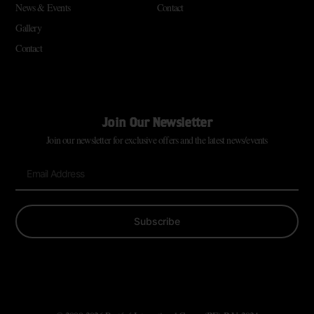
News & Events
Contact
Gallery
Contact
Join Our Newsletter
Join our newsletter for exclusive offers and the latest news/events
Subscribe