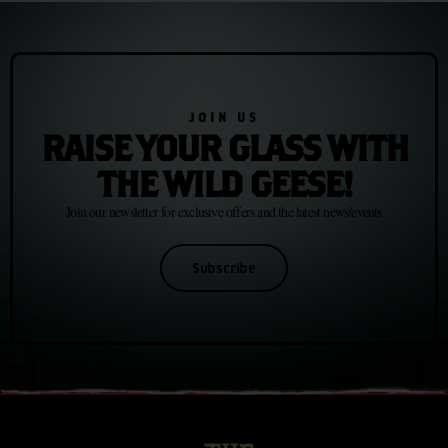
JOIN US
RAISE YOUR GLASS WITH
THE WILD GEESE!
Join our newsletter for exclusive offers and the latest news/events
Subscribe