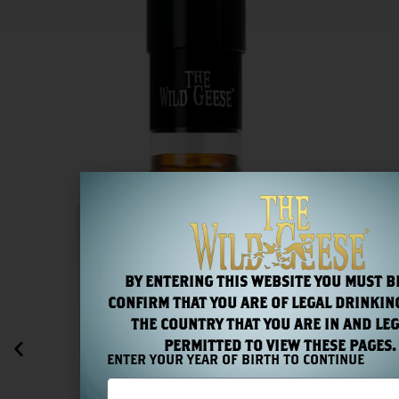
BY ENTERING THIS WEBSITE YOU MUST B
CONFIRM THAT YOU ARE OF LEGAL DRINKING
THE COUNTRY THAT YOU ARE IN AND LEG
PERMITTED TO VIEW THESE PAGES.
ENTER YOUR YEAR OF BIRTH TO CONTINUE