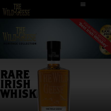
RARE
IRISH
An exceptional
blend of Irish single
WHISKEY
malt and Irish single
grain whiskeys that
were individually
aged in first fill ex-
bourbon casks and