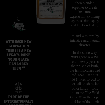
then blended
together to create
this “rare”
expression; evincing
layers of rich, spicy
and fruity whiskey.
Ireland was torn by
injustice and natural
WITH EACH NEW
disaster.
GENERATION
THERE IS A NEW
In the same way
LEGACY. RAISE
wild geese always
YOUR GLASS;
return every year to
REMEMBER
their place of birth,
SM
THEM
the Irish soldiers and
refugees – who in
1691 were forced to
set sail on ships for
other lands – took
the name The Wild
Geese® in the hope
PART OF THE
and belief that their
INTERNATIONALLY