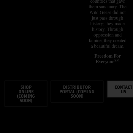
countries that gave
them sanctuary. The
Wild Geese did not
just pass through
history; they made
history. Through
oppression and
famine, they created
a beautiful dream.
Freedom For
SM
Everyone
SHOP
DISTRIBUTOR
CONTACT
ONLINE
PORTAL (COMING
US
(COMING
SOON)
SOON)