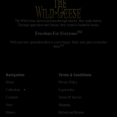
The Wild Geese did not just pass through history; they made history.
Through oppression and famine, they created a beautiful dream.
SM
Freedom For Everyone
With each new generation there is a new legacy. Raise your glass; remember
SM
them
Navigation
Terms & Conditions
Home
Privacy Policy
Collections
Legal notice
Cocktails
Terms Of Service
Story
Shipping
History
Refund and Returns