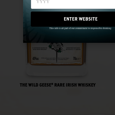
ENTER WEBSITE
This info is all part of our commitment to responsible drinking.
THE WILD GEESE® RARE IRISH WHISKEY