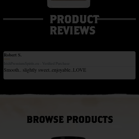
PRODUCT
REVIEWS
Robert S.





IrishPremiumSpirits.eu - Verified Purchase
Smooth.. slightly sweet..enjoyable..LOVE
BROWSE PRODUCTS