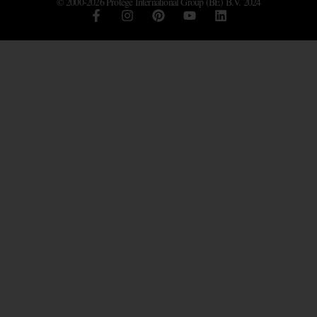
© 2000-2026 Protégé International Group (BE) B.V. 2024