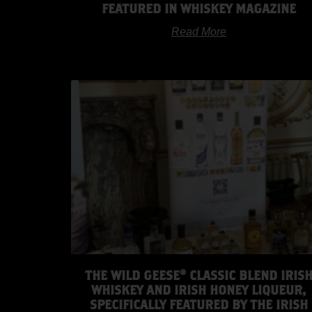
FEATURED IN WHISKEY MAGAZINE
Read More
THE WILD GEESE® CLASSIC BLEND IRIS
WHISKEY AND IRISH HONEY LIQUEUR,
SPECIFICALLY FEATURED BY THE IRISH