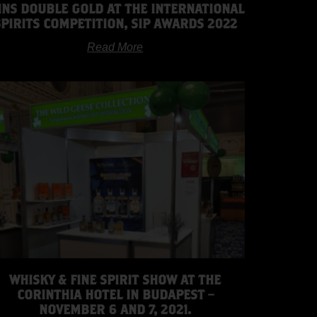
INS DOUBLE GOLD AT THE INTERNATIONAL
SPIRITS COMPETITION, SIP AWARDS 2022
Read More
WHISKY & FINE SPIRIT SHOW AT THE
CORINTHIA HOTEL IN BUDAPEST –
NOVEMBER 6 AND 7, 2021.