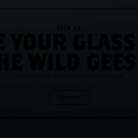
JOIN US
E YOUR GLASS
HE WILD GEES
Join our newsletter for exclusive offers and the latest news/events
Subscribe