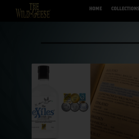
HOME
COLLECTION