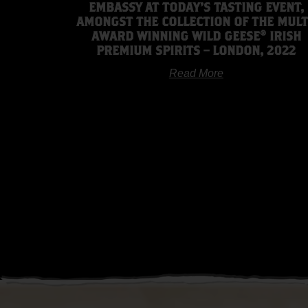
EMBASSY AT TODAY’S TASTING EVENT,
AMONGST THE COLLECTION OF THE MULT
AWARD WINNING WILD GEESE® IRISH
PREMIUM SPIRITS – LONDON, 2022
Read More