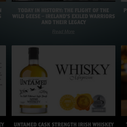
N
TODAY IN HISTORY: THE FLIGHT OF THE
P
S
WILD GEESE – IRELAND’S EXILED WARRIORS
AND THEIR LEGACY
Read More
EY
UNTAMED CASK STRENGTH IRISH WHISKEY