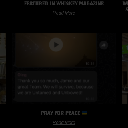
FEATURED IN WHISKEY MAGAZINE
W
Read More
H
PRAY FOR PEACE
Read More