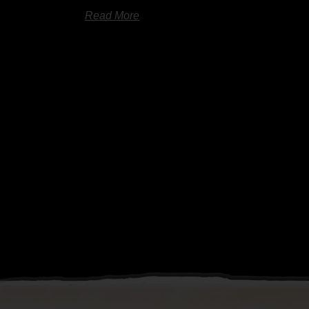
Read More