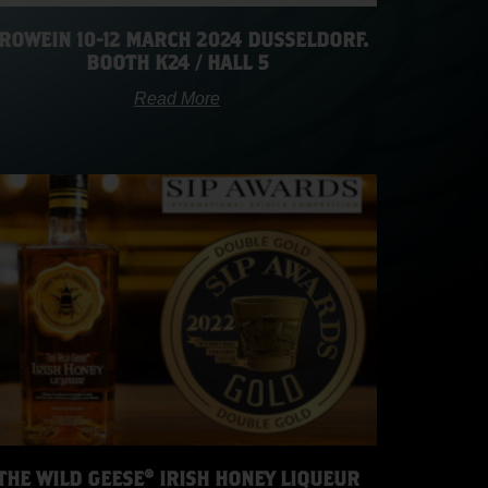
ROWEIN 10-12 MARCH 2024 DUSSELDORF.
BOOTH K24 / HALL 5
Read More
THE WILD GEESE® IRISH HONEY LIQUEUR