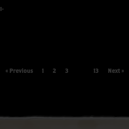
I-
« Previous
1
2
3
…
13
Next »