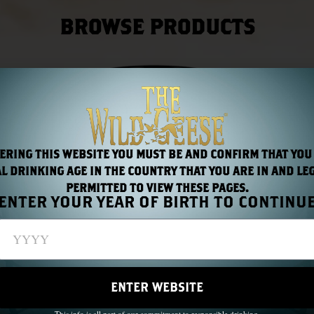
BROWSE PRODUCTS
ERING THIS WEBSITE YOU MUST BE AND CONFIRM THAT YOU
L DRINKING AGE IN THE COUNTRY THAT YOU ARE IN AND LE
PERMITTED TO VIEW THESE PAGES.
ENTER YOUR YEAR OF BIRTH TO CONTINU
ENTER WEBSITE
This info is all part of our commitment to responsible drinking.