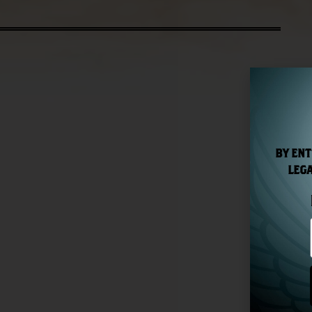
BY ENT
LEGA