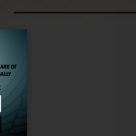
 ARE OF
GALLY
E