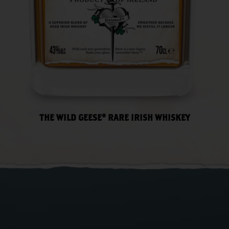
THE WILD GEESE® RARE IRISH WHISKEY