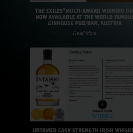
THE EXILES®️MULTI-AWARD WINNING GI
NOW AVAILABLE AT THE WORLD FAMOU
GINHOUSE PUB/BAR, AUSTRIA
Read More
UNTAMED CASK STRENGTH IRISH WHISK