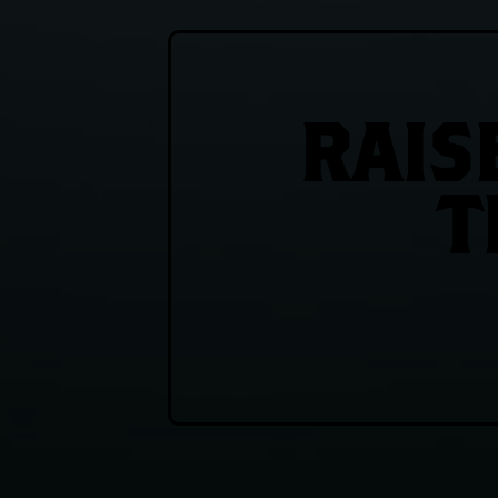
RAIS
T