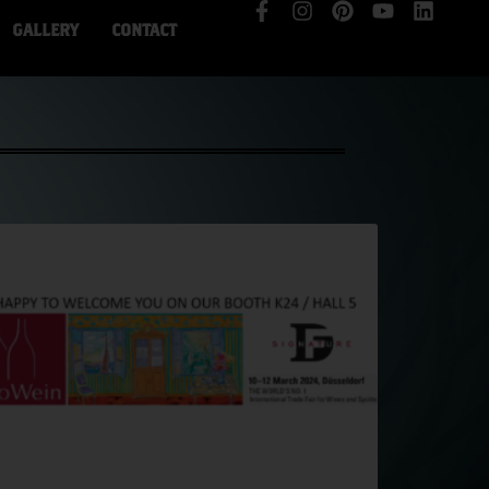
GALLERY
CONTACT