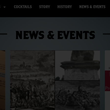
S
COCKTAILS
STORY
HISTORY
NEWS & EVENTS
NEWS & EVENTS