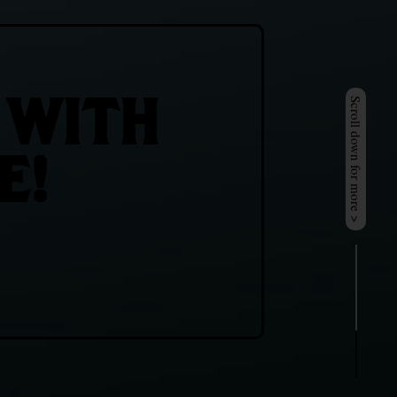
 WITH
Scroll down for more >
E!