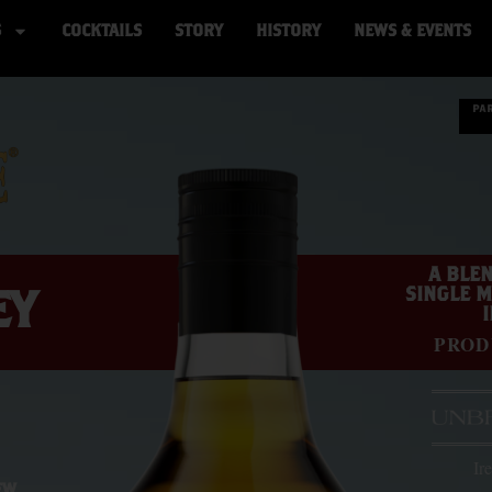
S
COCKTAILS
STORY
HISTORY
NEWS & EVENTS
A BLEN
EY
SINGLE M
PROD
Ir
EW