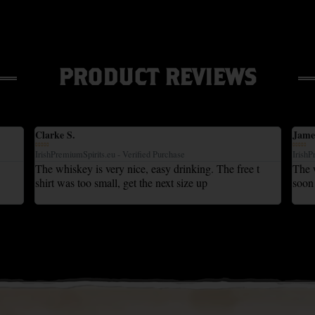
PRODUCT REVIEWS
Clarke S.
Jame










IrishPremiumSpirits.eu - Verified Purchase
IrishP
The whiskey is very nice, easy drinking. The free t
The w
shirt was too small, get the next size up
soon