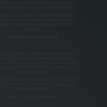
ldiers and refugees who were forced to set sail on
for other lands became known as The Wild Geese.
ndreds of years the stories and adventures of their
escendants became the stuff of legend. Today in the
lights of big cities, those of Irish descent keep this
dream alive.
FREEDOM FOR EVERYONE
:
True to its name, a light smoke is one of the first
gs you pick up on this complex whiskey then you
move into the world of sweetness that is has to offer
he Smokey vail has cleared. Rich sweetness such as
Honey or Caramel.
ontrast to the nose the palate is met with an intense
 flavour to start and then mellows out into a fried
dark fruit sweetness.
Finish:
Long lasting and smooth