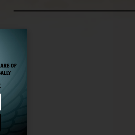
 ARE OF
GALLY
E