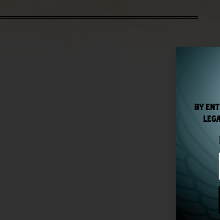
BY ENT
LEGA