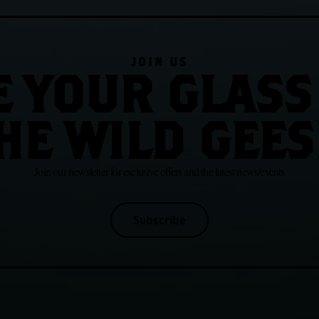
JOIN US
E YOUR GLASS
HE WILD GEES
Join our newsletter for exclusive offers and the latest news/events
Subscribe