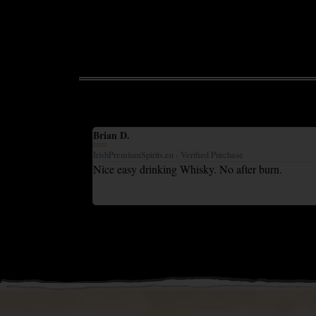
Brian D.





IrishPremiumSpirits.eu - Verified Purchase
ent tasting whisky
Nice easy drinking Whisky. No after burn.