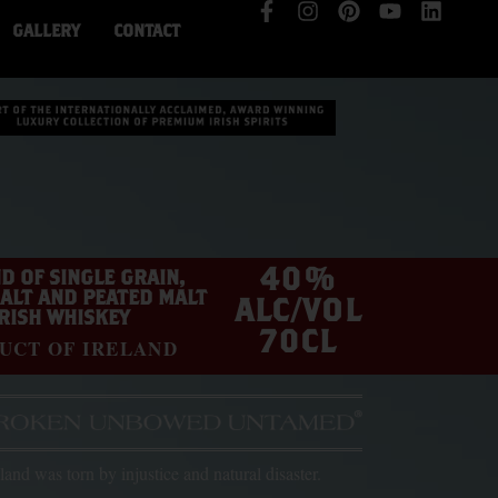
GALLERY
CONTACT
40%
D OF SINGLE GRAIN,
ALT AND PEATED MALT
ALC/VOL
IRISH WHISKEY
70CL
UCT OF IRELAND
eland was torn by injustice and natural disaster.