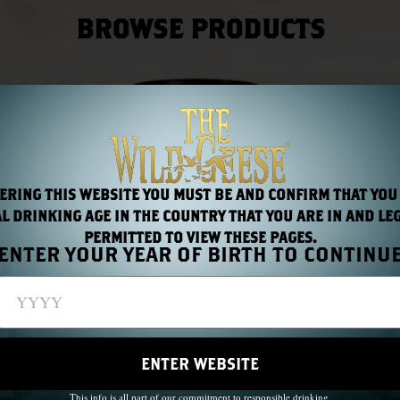
BROWSE PRODUCTS
ERING THIS WEBSITE YOU MUST BE AND CONFIRM THAT YOU
L DRINKING AGE IN THE COUNTRY THAT YOU ARE IN AND LE
PERMITTED TO VIEW THESE PAGES.
ENTER YOUR YEAR OF BIRTH TO CONTINU
ENTER WEBSITE
This info is all part of our commitment to responsible drinking.