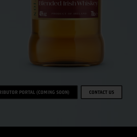
RIBUTOR PORTAL (COMING SOON)
CONTACT US