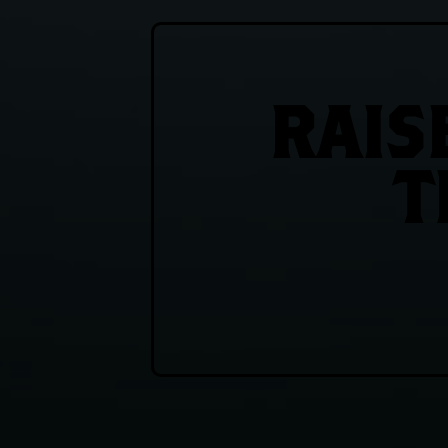
RAIS
T