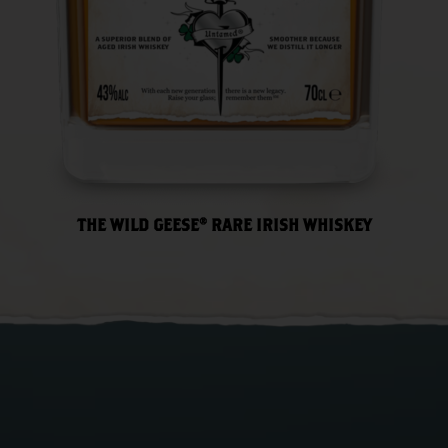
THE WILD GEESE® RARE IRISH WHISKEY