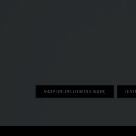
SHOP ONLINE (COMING SOON)
DIST