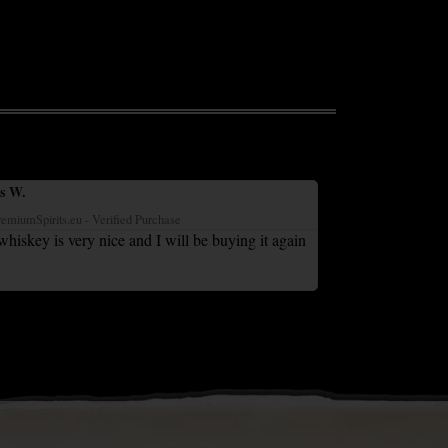
s W.
Liz C.





remiumSpirits.eu - Verified Purchase
IrishPremiumSpirits.eu
hiskey is very nice and I will be buying it again
Bought for my hus
Great value and a
grandson lovef