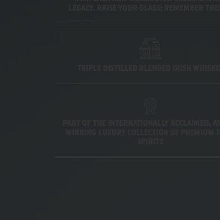
LEGACY. RAISE YOUR GLASS; REMEMBER TH
TRIPLE DISTILLED BLENDED IRISH WHISKE
PART OF THE INTERNATIONALLY ACCLAIMED, 
WINNING LUXURY COLLECTION OF PREMIUM I
SPIRITS