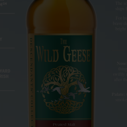
The so
SM
EM
ships 
For hu
brave d
bright 
Y
Nose
thin
AWARD
swiftly 
RISH
after t
Palate:
C
smokey