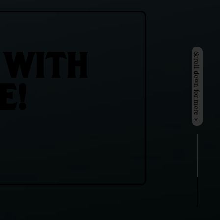
 WITH
Scroll down for more >
E!