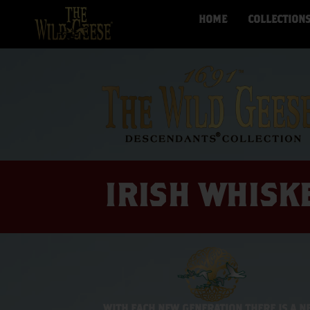
HOME
COLLECTION
IRISH WHISK
WITH EACH NEW GENERATION THERE IS A N