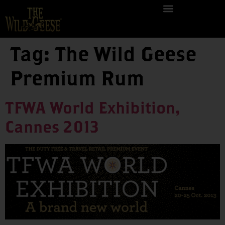
Tag:
The Wild Geese
Premium Rum
TFWA World Exhibition,
Cannes 2013