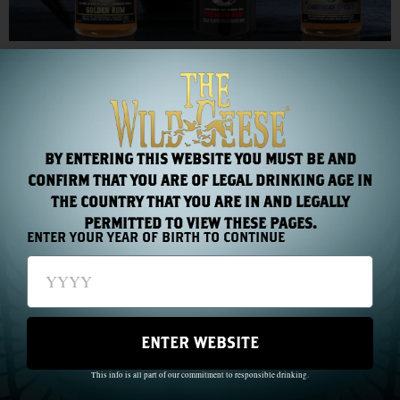
Rum professionals salute The Wild Geese Rum Collection,
awarding it two Gold Medals and one Silver within a week!
TFWA Cannes 2012
BY ENTERING THIS WEBSITE YOU MUST BE AND
CONFIRM THAT YOU ARE OF LEGAL DRINKING AGE IN
THE COUNTRY THAT YOU ARE IN AND LEGALLY
PERMITTED TO VIEW THESE PAGES.
ENTER YOUR YEAR OF BIRTH TO CONTINUE
ENTER WEBSITE
This info is all part of our commitment to responsible drinking.
Protege International returns to TFWA Cannes with new additions