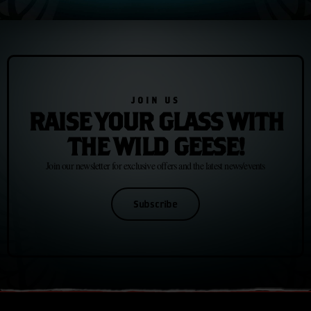
to its already evocative, innovative portfolio.
JOIN US
RAISE YOUR GLASS WITH
THE WILD GEESE!
Join our newsletter for exclusive offers and the latest news/events
Subscribe