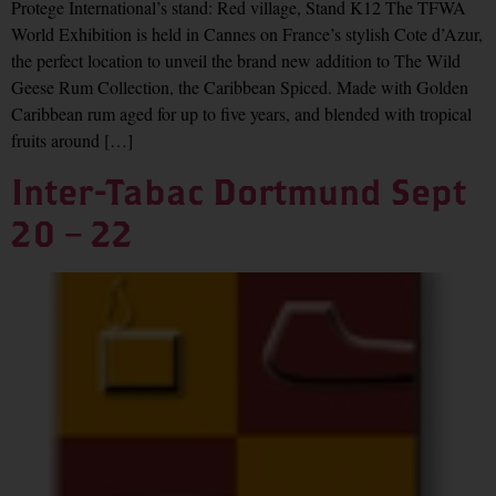
Protege International’s stand: Red village, Stand K12 The TFWA
World Exhibition is held in Cannes on France’s stylish Cote d’Azur,
the perfect location to unveil the brand new addition to The Wild
Geese Rum Collection, the Caribbean Spiced. Made with Golden
Caribbean rum aged for up to five years, and blended with tropical
fruits around […]
Inter-Tabac Dortmund Sept
20 – 22