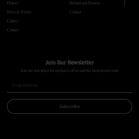
History
Refund and Returns
News & Events
Contact
Gallery
Contact
Join Our Newsletter
Join our newsletter for exclusive offers and the latest news/events
Subscribe