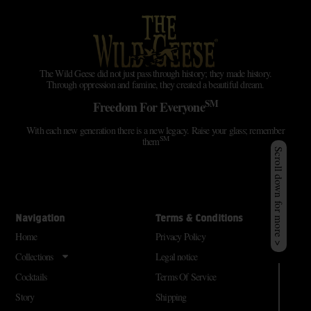
The Wild Geese did not just pass through history; they made history.
Through oppression and famine, they created a beautiful dream.
SM
Freedom For Everyone
With each new generation there is a new legacy. Raise your glass; remember
SM
them
Scroll down for more >
Navigation
Terms & Conditions
Home
Privacy Policy
Collections
Legal notice
Cocktails
Terms Of Service
Story
Shipping