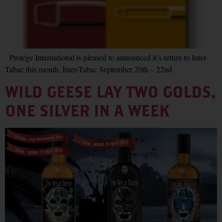
Protege International is pleased to announced it’s return to Inter-
Tabac this month. Inter-Tabac September 20th – 22nd
WILD GEESE LAY TWO GOLDS,
ONE SILVER IN A WEEK