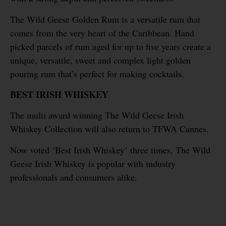
The Wild Geese Golden Rum is a versatile rum that
comes from the very heart of the Caribbean. Hand
picked parcels of rum aged for up to five years create a
unique, versatile, sweet and complex light golden
pouring rum that’s perfect for making cocktails.
BEST IRISH WHISKEY
The multi award winning The Wild Geese Irish
Whiskey Collection will also return to TFWA Cannes.
Now voted ‘Best Irish Whiskey’ three times, The Wild
Geese Irish Whiskey is popular with industry
professionals and consumers alike.