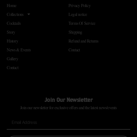
Home
Privacy Policy
Collections
Legal notice
Cocktails
Terms Of Service
Story
Shipping
History
Refund and Returns
News & Events
Contact
Gallery
Contact
Join Our Newsletter
Join our newsletter for exclusive offers and the latest news/events