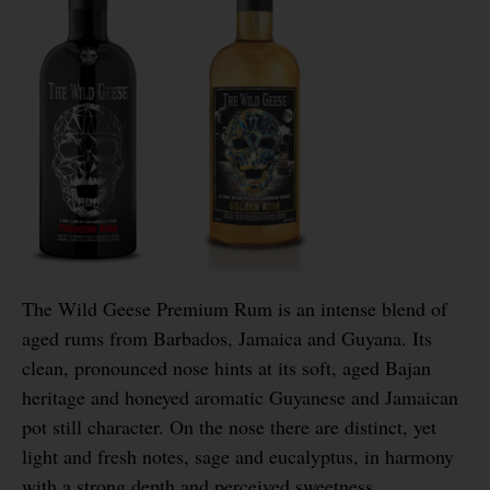
The Wild Geese Premium Rum is an intense blend of
aged rums from Barbados, Jamaica and Guyana. Its
clean, pronounced nose hints at its soft, aged Bajan
heritage and honeyed aromatic Guyanese and Jamaican
pot still character. On the nose there are distinct, yet
light and fresh notes, sage and eucalyptus, in harmony
with a strong depth and perceived sweetness.