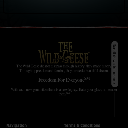
Scroll down for more >
The Wild Geese did not just pass through history; they made history.
Through oppression and famine, they created a beautiful dream.
SM
Freedom For Everyone
With each new generation there is a new legacy. Raise your glass; remember
SM
them
Navigation
Terms & Conditions