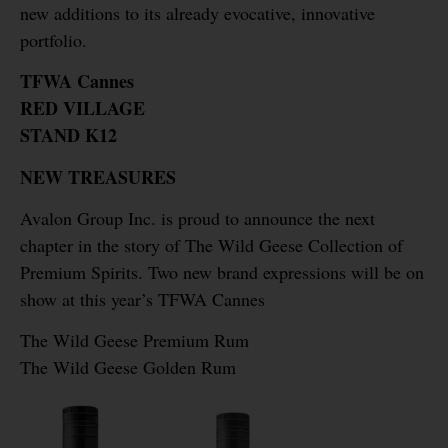
new additions to its already evocative, innovative
portfolio.
TFWA Cannes
RED VILLAGE
STAND K12
NEW TREASURES
Avalon Group Inc. is proud to announce the next
chapter in the story of The Wild Geese Collection of
Premium Spirits. Two new brand expressions will be on
show at this year’s TFWA Cannes
The Wild Geese Premium Rum
The Wild Geese Golden Rum