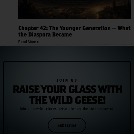
Chapter 42: The Younger Generation — What
the Diaspora Became
Read More »
JOIN US
RAISE YOUR GLASS WITH
THE WILD GEESE!
Join our newsletter for exclusive offers and the latest news/events
Subscribe