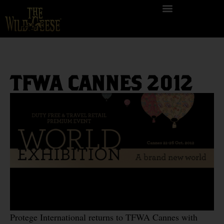
TFWA CANNES 2012
Protege International returns to TFWA Cannes with