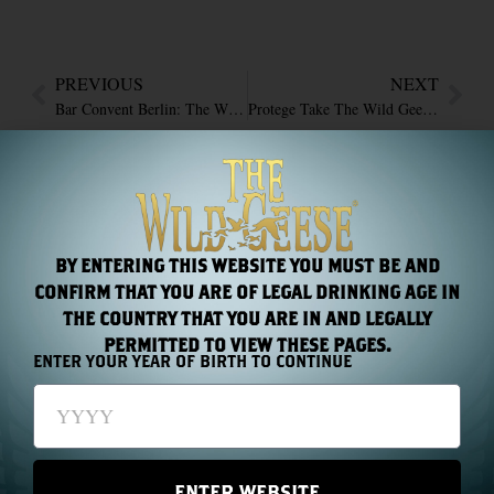
PREVIOUS
NEXT
Bar Convent Berlin: The Wild Geese Return With New Treasures
Protege Take The Wild Geese Rum to ProdExpo
RECENT NEWS
BY ENTERING THIS WEBSITE YOU MUST BE AND
CONFIRM THAT YOU ARE OF LEGAL DRINKING AGE IN
THE COUNTRY THAT YOU ARE IN AND LEGALLY
PERMITTED TO VIEW THESE PAGES.
ENTER YOUR YEAR OF BIRTH TO CONTINUE
Chapter 44: One Name, Two Hundred Years
Read More »
ENTER WEBSITE