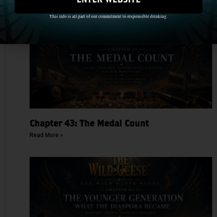
This info is all part of our commitment to responsible drinking.
Chapter 43: The Medal Count
Read More »