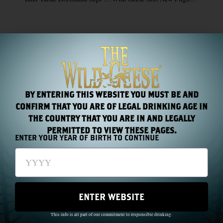
RECENT NEWS
BY ENTERING THIS WEBSITE YOU MUST BE AND
CONFIRM THAT YOU ARE OF LEGAL DRINKING AGE IN
THE COUNTRY THAT YOU ARE IN AND LEGALLY
PERMITTED TO VIEW THESE PAGES.
ENTER YOUR YEAR OF BIRTH TO CONTINUE
Chapter 44: One Name, Two Hundred Years
Read More »
ENTER WEBSITE
This info is all part of our commitment to responsible drinking.