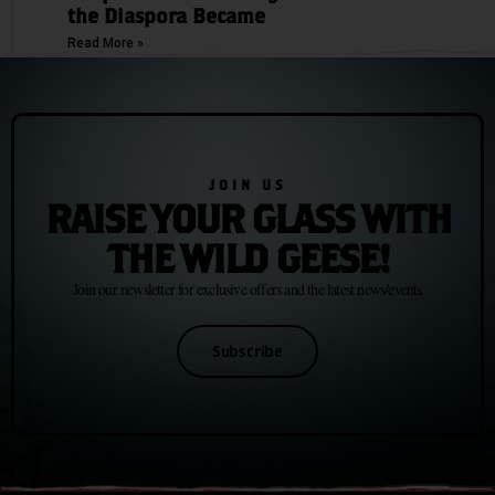
the Diaspora Became
Read More »
JOIN US
RAISE YOUR GLASS WITH
THE WILD GEESE!
Join our newsletter for exclusive offers and the latest news/events
Subscribe