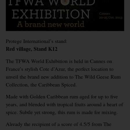
Protege International’s stand:
Red village, Stand K12
The TFWA World Exhibition is held in Cannes on
France’s stylish Cote d’Azur, the perfect location to
unveil the brand new addition to The Wild Geese Rum
Collection, the Caribbean Spiced.
Made with Golden Caribbean rum aged for up to five
years, and blended with tropical fruits around a heart of
spice. Subtle yet strong, this rum is made for mixing.
Already the recipient of a score of 4.5/5 from The