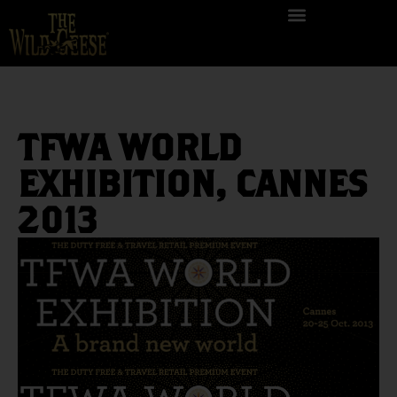
TFWA WORLD
EXHIBITION, CANNES
2013