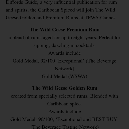
Diffords Guide, a very influential publication for rum
and spirits, the Caribbean Spiced will join The Wild
Geese Golden and Premium Rums at TFWA Cannes.
The Wild Geese Premium Rum
a blend of rums aged for up to eight years. Perfect for
sipping, dazzling in cocktails.
Awards include
Gold Medal, 92/100 ‘Exceptional’ (The Beverage
Network)
Gold Medal (WSWA)
The Wild Geese Golden Rum
created from specially selected rums. Blended with
Caribbean spice.
Awards include
Gold Medal, 90/100, ‘Exceptional and BEST BUY’
(The Beverage Tasting Network)