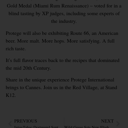
Gold Medal (Miami Rum Renaissance) – voted for in a
blind tasting by XP judges, including some experts of
the industry.
Protege will also be exhibiting Route 66, an American
beer. More malt. More hops. More satisfying. A full
rich taste.
It’s full flavor traces back to the recipes that dominated
the mid 20th Century.
Share in the unique experience Protege International
brings to Cannes. Join us in the Red Village, at Stand
K12.
PREVIOUS
NEXT
Inter-Tabac Dortmund Sept 20 – 22
Wild Geese Sets New Flight Record