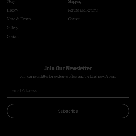
Story
Shipping
History
Refund and Returns
News & Events
Contact
Gallery
Contact
Join Our Newsletter
Join our newsletter for exclusive offers and the latest news/events
Subscribe