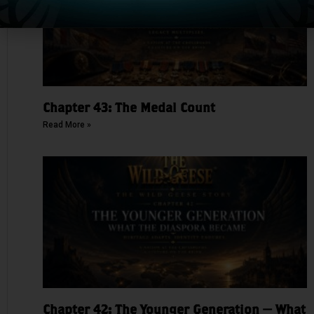
Chapter 43: The Medal Count
Read More »
Chapter 42: The Younger Generation — What