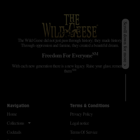
Scroll down for more >
The Wild Geese did not just pass through history; they made history.
Through oppression and famine, they created a beautiful dream.
SM
Freedom For Everyone
With each new generation there is a new legacy. Raise your glass; remember
SM
them
Navigation
Terms & Conditions
Home
Privacy Policy
Collections
Legal notice
Cocktails
Terms Of Service