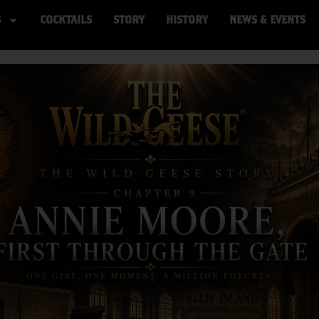
S
COCKTAILS
STORY
HISTORY
NEWS & EVENTS