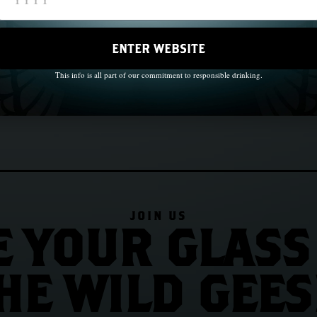
ps, 1847
Chapter 10: John Barry and the B
ENTER WEBSITE
This info is all part of our commitment to responsible drinking.
JOIN US
E YOUR GLASS
HE WILD GEES