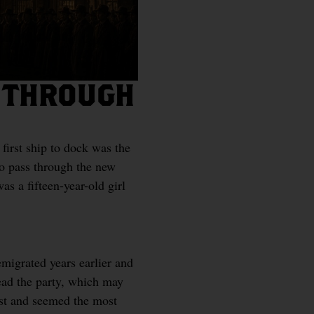
T THROUGH
 first ship to dock was the
o pass through the new
s a fifteen-year-old girl
migrated years earlier and
ead the party, which may
est and seemed the most