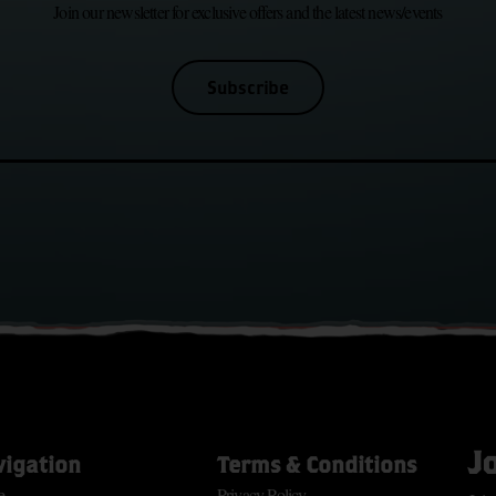
Join our newsletter for exclusive offers and the latest news/events
Subscribe
J
vigation
Terms & Conditions
e
Privacy Policy