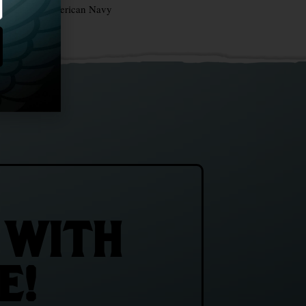
irth of the American Navy
 WITH
E!