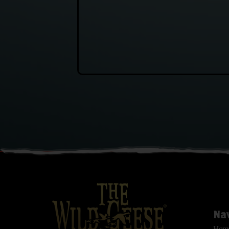
Na
Hom