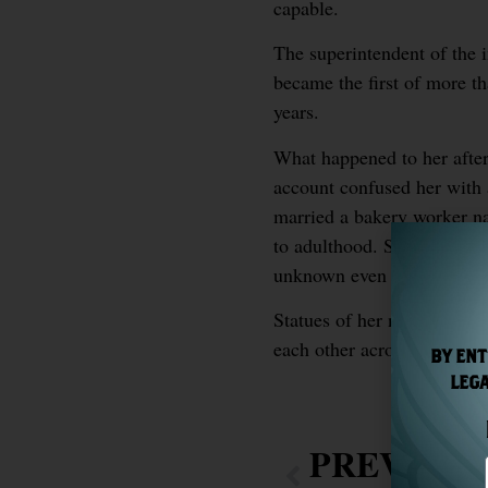
capable.
The superintendent of the 
became the first of more th
years.
What happened to her afterw
account confused her with 
married a bakery worker n
to adulthood. She died in 
unknown even to herself.
Statues of her now stand a
each other across the Atlan
BY ENT
LEGA
PREVIOU