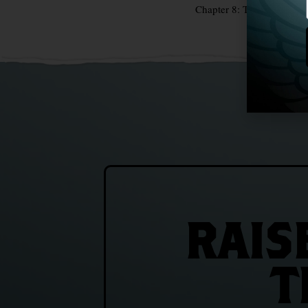
Chapter 8: The Coffin Shi
RAIS
T