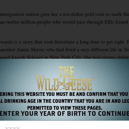
immigration station gave her a ten-dollar gold coin to mark t
an twelve million people who would pass through Ellis Island 
ards is a story that took historians a long time to get right. F
another Annie Moore who had lived a very different life in T
amed Joseph Schayer in New York City. She had eleven childr
1924, never wealthy, never famous, her significance to Americ
t both Ellis Island and at Cobh in County Cork, where she boa
tic.
ERING THIS WEBSITE YOU MUST BE AND CONFIRM THAT YOU
L DRINKING AGE IN THE COUNTRY THAT YOU ARE IN AND LE
PERMITTED TO VIEW THESE PAGES.
ENTER YOUR YEAR OF BIRTH TO CONTINU
S