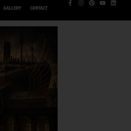
GALLERY
CONTACT