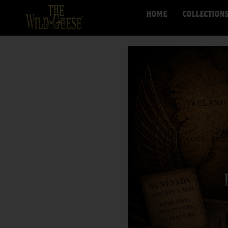
HOME
COLLECTION