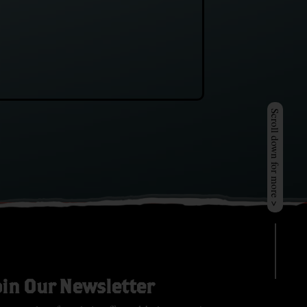
Scroll down for more >
oin Our Newsletter