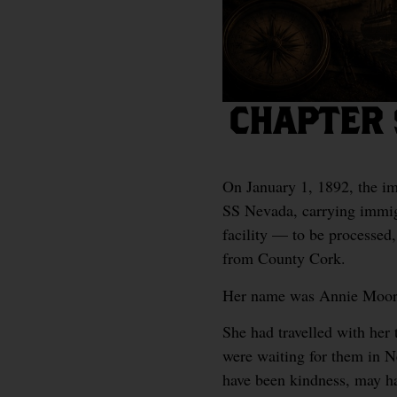
CHAPTER 
On January 1, 1892, the imm
SS Nevada, carrying immigr
facility — to be processed,
from County Cork.
Her name was Annie Moor
She had travelled with her
were waiting for them in N
have been kindness, may h