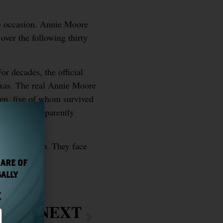
he occasion. Annie Moore
over the following thirty
or decades, the official
exas. The real Annie Moore
en, five of whom survived
an history apparently
rded the ship. They face
 ARE OF
GALLY
E
NEXT