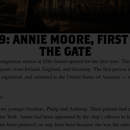
9: ANNIE MOORE, FIRS
THE GATE
igration station at Ellis Island opened for the first time. The
ants from Ireland, England, and Germany. The first person t
 registered, and admitted to the United States of America — wa
e.
 two younger brothers, Philip and Anthony. Their parents had e
ew York. Annie had been appointed by the ship’s officers to l
ave been protocol, or may have been because she was the old