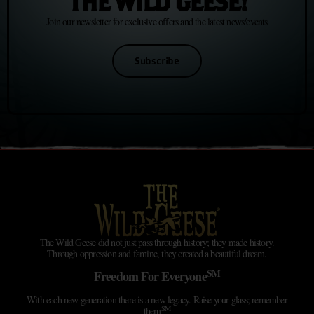
THE WILD GEESE!
Join our newsletter for exclusive offers and the latest news/events
Subscribe
The Wild Geese did not just pass through history; they made history.
Through oppression and famine, they created a beautiful dream.
SM
Freedom For Everyone
With each new generation there is a new legacy. Raise your glass; remember
SM
them