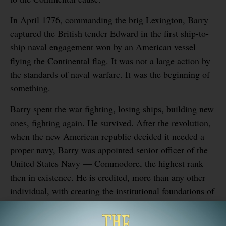
In April 1776, commanding the brig Lexington, Barry
captured the British tender Edward in the first ship-to-
ship naval engagement won by an American vessel
flying the Continental flag. It was not a large action by
the standards of naval warfare. It was the beginning of
something.
Barry spent the war fighting, losing ships, building new
ones, fighting again. He survived. After the revolution,
when the new American republic decided it needed a
proper navy, Barry was appointed senior officer of the
United States Navy — Commodore, the highest rank
then in existence. He is credited, more than any other
individual, with creating the institutional foundations of
what became one of the most powerful naval forces in
human history.