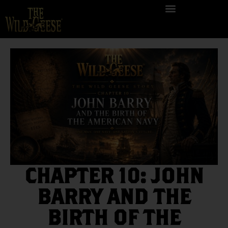
CHAPTER 10: JOHN
BARRY AND THE
BIRTH OF THE