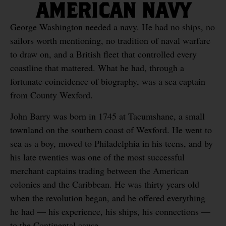
AMERICAN NAVY
George Washington needed a navy. He had no ships, no
sailors worth mentioning, no tradition of naval warfare
to draw on, and a British fleet that controlled every
coastline that mattered. What he had, through a
fortunate coincidence of biography, was a sea captain
from County Wexford.
John Barry was born in 1745 at Tacumshane, a small
townland on the southern coast of Wexford. He went to
sea as a boy, moved to Philadelphia in his teens, and by
his late twenties was one of the most successful
merchant captains trading between the American
colonies and the Caribbean. He was thirty years old
when the revolution began, and he offered everything
he had — his experience, his ships, his connections —
to the Continental cause.