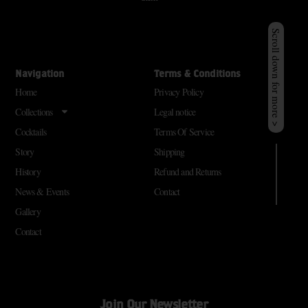
Scroll down for more >
Navigation
Terms & Conditions
Home
Privacy Policy
Collections
Legal notice
Cocktails
Terms Of Service
Story
Shipping
History
Refund and Returns
News & Events
Contact
Gallery
Contact
Join Our Newsletter