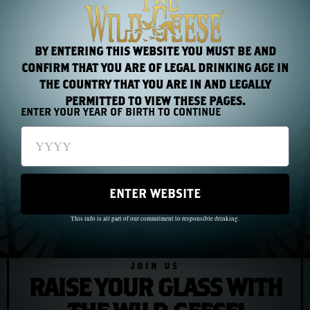
He died in Philadelphia in 1803, an American of thirty-
five years standing, an Irishman for life.
BY ENTERING THIS WEBSITE YOU MUST BE AND
CONFIRM THAT YOU ARE OF LEGAL DRINKING AGE IN
THE COUNTRY THAT YOU ARE IN AND LEGALLY
PREVIOUS
NEXT
PERMITTED TO VIEW THESE PAGES.
ENTER YOUR YEAR OF BIRTH TO CONTINUE
Chapter 9: Annie Moore, First Through the Gate
Chapter 11: Oscar Wilde and the Price of Being Untamed
ENTER WEBSITE
This info is all part of our commitment to responsible drinking.
JOIN US
RAISE YOUR GLASS WITH