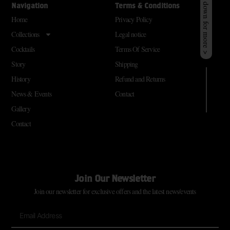
Scroll down for more >
Navigation
Terms & Conditions
Home
Privacy Policy
Collections
Legal notice
Cocktails
Terms Of Service
Story
Shipping
History
Refund and Returns
News & Events
Contact
Gallery
Contact
Join Our Newsletter
Join our newsletter for exclusive offers and the latest news/events