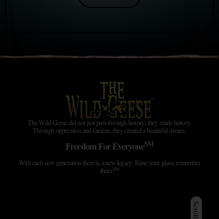
The Wild Geese did not just pass through history; they made history.
Through oppression and famine, they created a beautiful dream.
SM
Freedom For Everyone
With each new generation there is a new legacy. Raise your glass; remember
SM
them