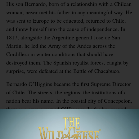
His son Bernardo, born of a relationship with a Chilean
woman, never met his father in any meaningful way. He
was sent to Europe to be educated, returned to Chile,
and threw himself into the cause of independence. In
1817, alongside the Argentine general Jose de San
Martin, he led the Army of the Andes across the
Cordillera in winter conditions that should have
destroyed them. The Spanish royalist forces, caught by
surprise, were defeated at the Battle of Chacabuco.
Bernardo O’Higgins became the first Supreme Director
of Chile. The streets, the regions, the institutions of a
nation bear his name. In the coastal city of Concepcion,
there is a square named O’Higgins. In the bar around
the corner, if you order the right whiskey, nobody will
think it’s strange.