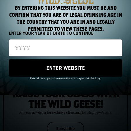
BY ENTERING THIS WEBSITE YOU MUST BE AND
PREVIOUS
NEXT
CONFIRM THAT YOU ARE OF LEGAL DRINKING AGE IN
THE COUNTRY THAT YOU ARE IN AND LEGALLY
Chapter 6: The Wild Geese in South America
Chapter 8: The Coffin Ships, 1847
PERMITTED TO VIEW THESE PAGES.
ENTER YOUR YEAR OF BIRTH TO CONTINUE
ENTER WEBSITE
This info is all part of our commitment to responsible drinking.
JOIN US
RAISE YOUR GLASS WITH
THE WILD GEESE!
Join our newsletter for exclusive offers and the latest news/events
Subscribe