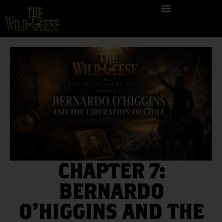
CHAPTER 7:
BERNARDO
O’HIGGINS AND THE