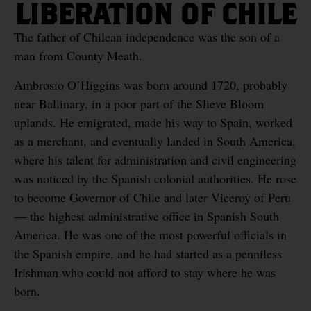
LIBERATION OF CHILE
The father of Chilean independence was the son of a
man from County Meath.
Ambrosio O’Higgins was born around 1720, probably
near Ballinary, in a poor part of the Slieve Bloom
uplands. He emigrated, made his way to Spain, worked
as a merchant, and eventually landed in South America,
where his talent for administration and civil engineering
was noticed by the Spanish colonial authorities. He rose
to become Governor of Chile and later Viceroy of Peru
— the highest administrative office in Spanish South
America. He was one of the most powerful officials in
the Spanish empire, and he had started as a penniless
Irishman who could not afford to stay where he was
born.