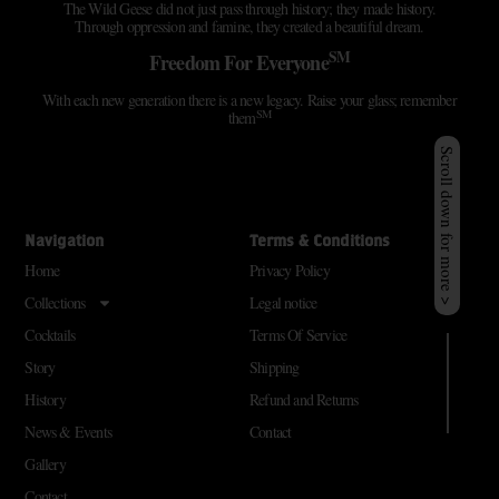
The Wild Geese did not just pass through history; they made history.
Through oppression and famine, they created a beautiful dream.
SM
Freedom For Everyone
With each new generation there is a new legacy. Raise your glass; remember
SM
them
Scroll down for more >
Navigation
Terms & Conditions
Home
Privacy Policy
Collections
Legal notice
Cocktails
Terms Of Service
Story
Shipping
History
Refund and Returns
News & Events
Contact
Gallery
Contact