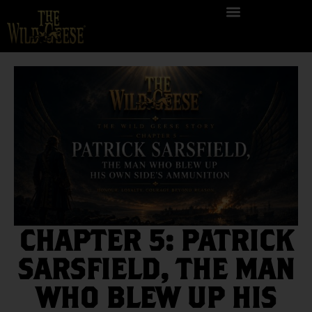
CHAPTER 5: PATRICK
SARSFIELD, THE MAN
WHO BLEW UP HIS