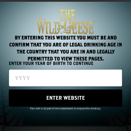
something that armies cannot manufacture: a man worth
believing in.
Sarsfield died at the Battle of Landen in 1693, fighting
for France. As he lay bleeding from his wounds on the
BY ENTERING THIS WEBSITE YOU MUST BE AND
field, his last reported words were: Oh if this had been
CONFIRM THAT YOU ARE OF LEGAL DRINKING AGE IN
shed for Ireland.
THE COUNTRY THAT YOU ARE IN AND LEGALLY
PERMITTED TO VIEW THESE PAGES.
ENTER YOUR YEAR OF BIRTH TO CONTINUE
PREVIOUS
NEXT
Chapter 4: Fontenoy, 1745
Chapter 6: The Wild Geese in South America
ENTER WEBSITE
This info is all part of our commitment to responsible drinking.