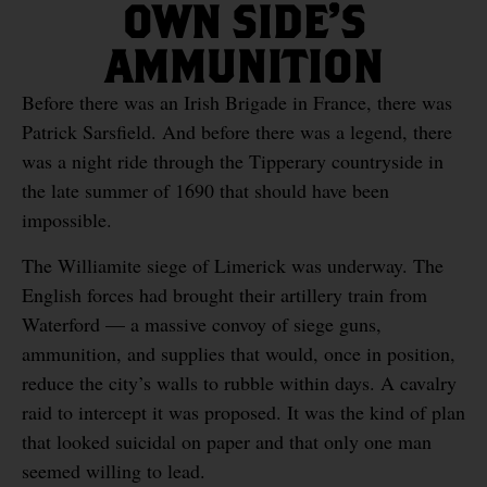
OWN SIDE’S
AMMUNITION
Before there was an Irish Brigade in France, there was
Patrick Sarsfield. And before there was a legend, there
was a night ride through the Tipperary countryside in
the late summer of 1690 that should have been
impossible.
The Williamite siege of Limerick was underway. The
English forces had brought their artillery train from
Waterford — a massive convoy of siege guns,
ammunition, and supplies that would, once in position,
reduce the city’s walls to rubble within days. A cavalry
raid to intercept it was proposed. It was the kind of plan
that looked suicidal on paper and that only one man
seemed willing to lead.