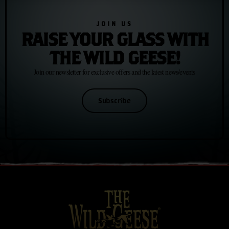
JOIN US
RAISE YOUR GLASS WITH
THE WILD GEESE!
Join our newsletter for exclusive offers and the latest news/events
Subscribe