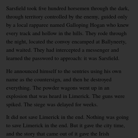
Sarsfield took five hundred horsemen through the dark,
through territory controlled by the enemy, guided only
by a local rapparee named Galloping Hogan who knew
every track and hollow in the hills. They rode through
the night, located the convoy encamped at Ballyneety,
and waited. They had intercepted a messenger and
learned the password to approach: it was Sarsfield.
He announced himself to the sentries using his own
name as the countersign, and then he destroyed
everything. The powder wagons went up in an
explosion that was heard in Limerick. The guns were
spiked. The siege was delayed for weeks.
It did not save Limerick in the end. Nothing was going
to save Limerick in the end. But it gave the city time,
and the story that came out of it gave the Irish