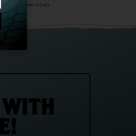
stria — The Count of Lacy
 WITH
E!