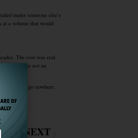
traded under someone else’s
ra at a volume that would
ecades. The cost was real.
 it true — was not an
purpose. They go nowhere.
 ARE OF
GALLY
E
NEXT