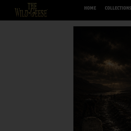
HOME
COLLECTION