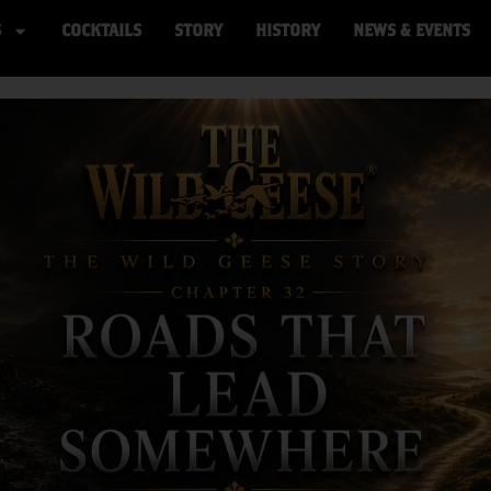
S
COCKTAILS
STORY
HISTORY
NEWS & EVENTS