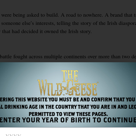
were being asked to build. A road to nowhere. A brand that 
 someone else’s interests, telling the story of the Irish diaspo
that had decided it owned the Irish story.
battle fought across multiple continents over more than two d
 a version of the Irish story stripped of everything that made
 there in the landscape of the west of Ireland. They serve no 
ewhere.
ERING THIS WEBSITE YOU MUST BE AND CONFIRM THAT YOU
L DRINKING AGE IN THE COUNTRY THAT YOU ARE IN AND LE
PERMITTED TO VIEW THESE PAGES.
ENTER YOUR YEAR OF BIRTH TO CONTINU
S