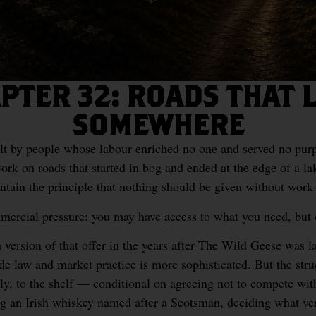
PTER 32: ROADS THAT 
SOMEWHERE
lt by people whose labour enriched no one and served no pu
ork on roads that started in bog and ended at the edge of a la
ntain the principle that nothing should be given without work 
ommercial pressure: you may have access to what you need, but
version of that offer in the years after The Wild Geese was l
de law and market practice is more sophisticated. But the str
ply, to the shelf — conditional on agreeing not to compete wi
g an Irish whiskey named after a Scotsman, deciding what vers