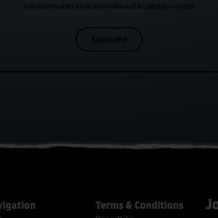
Join our newsletter for exclusive offers and the latest news/events
Subscribe
J
vigation
Terms & Conditions