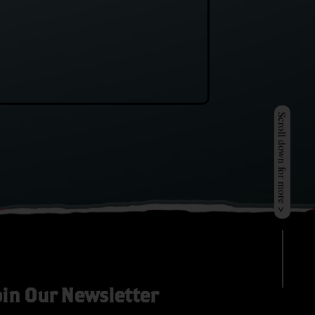
Scroll down for more >
oin Our Newsletter