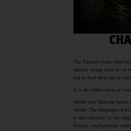
CHA
The Famine roads were bui
already dying were set to w
not to feed them but to mai
It is the oldest form of c
Andre and Mairade heard a 
words. The language of tra
to the category, to the sup
French conglomerate sellin