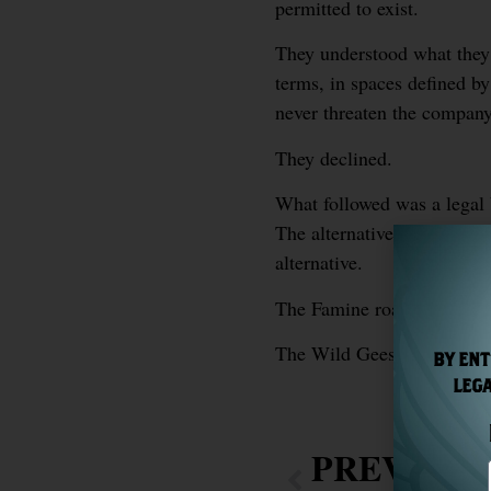
permitted to exist.
They understood what they 
terms, in spaces defined by
never threaten the company 
They declined.
What followed was a legal 
The alternative — accepting
alternative.
The Famine roads are still
The Wild Geese goes som
BY ENT
LEGA
PREVIOU