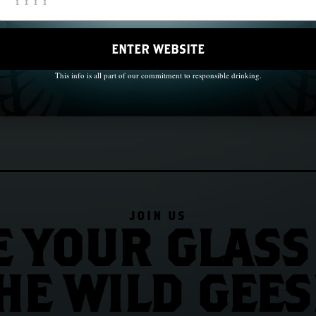
Roads
Chapter 33: The Wild Geese in Au
ENTER WEBSITE
This info is all part of our commitment to responsible drinking.
JOIN US
E YOUR GLASS
HE WILD GEES