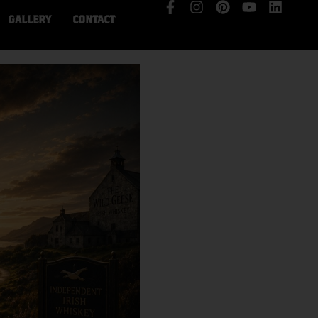
GALLERY
CONTACT