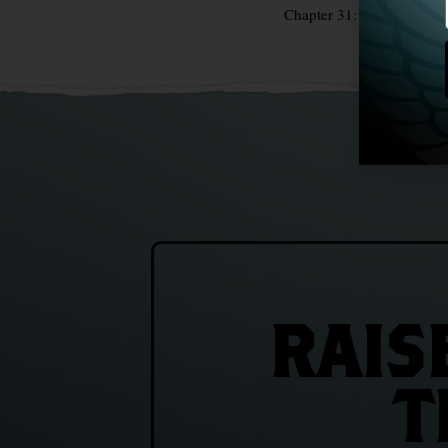
Chapter 31: The Famine 
RAIS
T