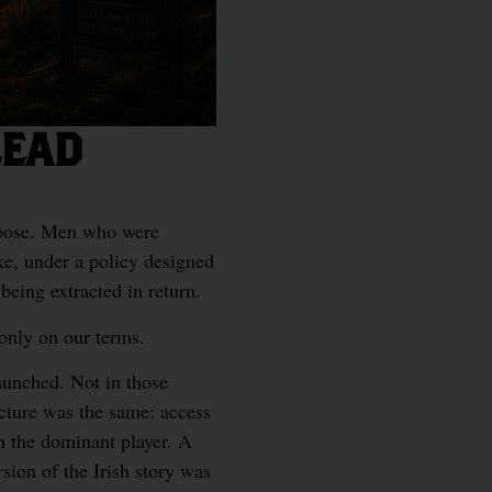
LEAD
rpose. Men who were
ke, under a policy designed
being extracted in return.
 only on our terms.
aunched. Not in those
ucture was the same: access
th the dominant player. A
ion of the Irish story was