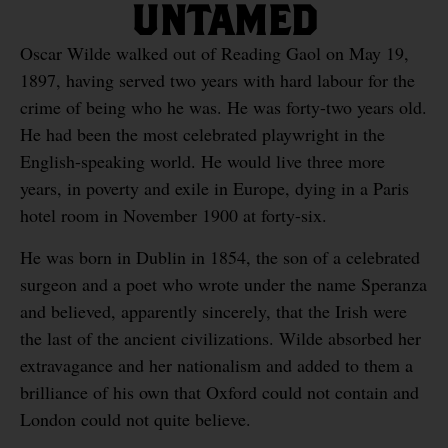
UNTAMED
Oscar Wilde walked out of Reading Gaol on May 19,
1897, having served two years with hard labour for the
crime of being who he was. He was forty-two years old.
He had been the most celebrated playwright in the
English-speaking world. He would live three more
years, in poverty and exile in Europe, dying in a Paris
hotel room in November 1900 at forty-six.
He was born in Dublin in 1854, the son of a celebrated
surgeon and a poet who wrote under the name Speranza
and believed, apparently sincerely, that the Irish were
the last of the ancient civilizations. Wilde absorbed her
extravagance and her nationalism and added to them a
brilliance of his own that Oxford could not contain and
London could not quite believe.