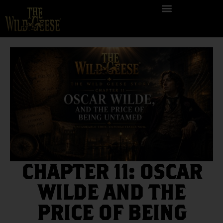
CHAPTER 11: OSCAR
WILDE AND THE
PRICE OF BEING