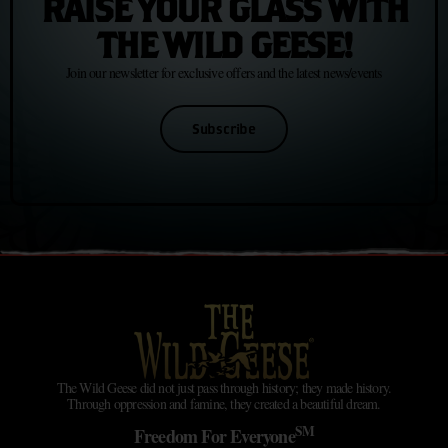
RAISE YOUR GLASS WITH
THE WILD GEESE!
Join our newsletter for exclusive offers and the latest news/events
Subscribe
The Wild Geese did not just pass through history; they made history.
Through oppression and famine, they created a beautiful dream.
SM
Freedom For Everyone