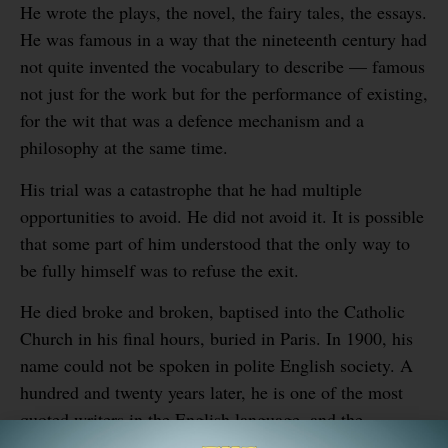
He wrote the plays, the novel, the fairy tales, the essays.
He was famous in a way that the nineteenth century had
not quite invented the vocabulary to describe — famous
not just for the work but for the performance of existing,
for the wit that was a defence mechanism and a
philosophy at the same time.
His trial was a catastrophe that he had multiple
opportunities to avoid. He did not avoid it. It is possible
that some part of him understood that the only way to
be fully himself was to refuse the exit.
He died broke and broken, baptised into the Catholic
Church in his final hours, buried in Paris. In 1900, his
name could not be spoken in polite English society. A
hundred and twenty years later, he is one of the most
quoted writers in the English language, and the
institution that imprisoned him has been converted into