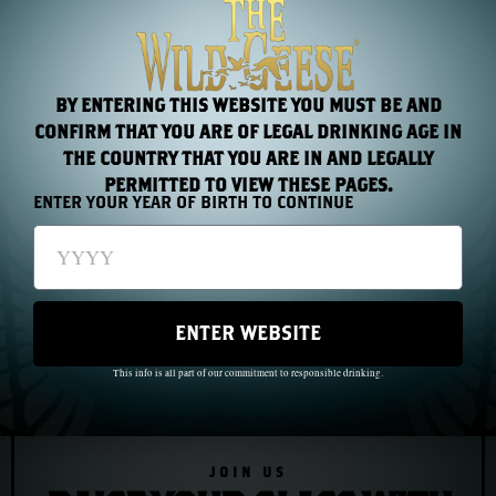
a luxury hotel.
He was, in the end, untameable. History got that part
wrong.
BY ENTERING THIS WEBSITE YOU MUST BE AND
CONFIRM THAT YOU ARE OF LEGAL DRINKING AGE IN
THE COUNTRY THAT YOU ARE IN AND LEGALLY
PERMITTED TO VIEW THESE PAGES.
ENTER YOUR YEAR OF BIRTH TO CONTINUE
PREVIOUS
NEXT
Chapter 10: John Barry and the Birth of the American Navy
Chapter 12: The Irish Brigade at the Battle of the Boyne
ENTER WEBSITE
This info is all part of our commitment to responsible drinking.
JOIN US