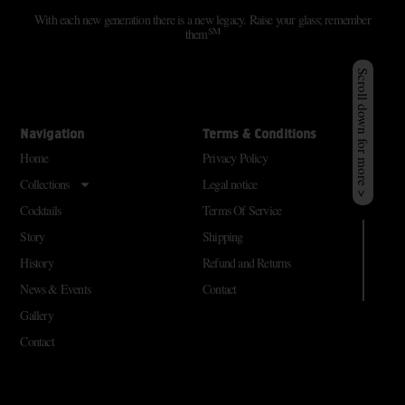
With each new generation there is a new legacy. Raise your glass; remember
SM
them
Scroll down for more >
Navigation
Terms & Conditions
Home
Privacy Policy
Collections
Legal notice
Cocktails
Terms Of Service
Story
Shipping
History
Refund and Returns
News & Events
Contact
Gallery
Contact