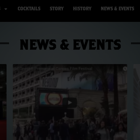
S
COCKTAILS
STORY
HISTORY
NEWS & EVENTS
NEWS & EVENTS