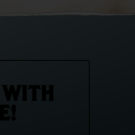
 WITH
E!