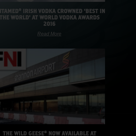
TAMED® IRISH VODKA CROWNED ‘BEST IN
THE WORLD’ AT WORLD VODKA AWARDS
2016
Read More
THE WILD GEESE® NOW AVAILABLE AT