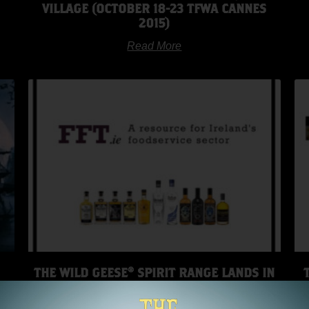
VILLAGE (OCTOBER 18-23 TFWA CANNES
2015)
Read More
THE WILD GEESE® SPIRIT RANGE LANDS IN
UM
SINGAPORE