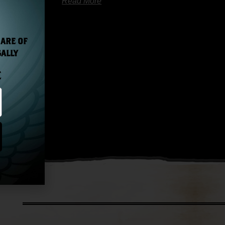
Read More
 ARE OF
GALLY
E
Next »