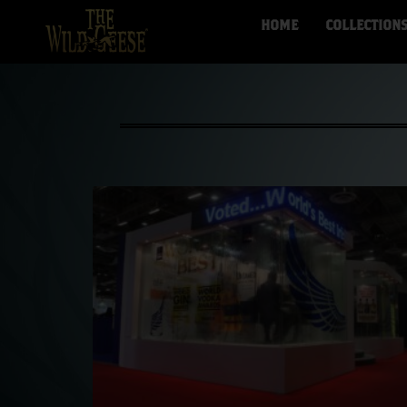
HOME
COLLECTION