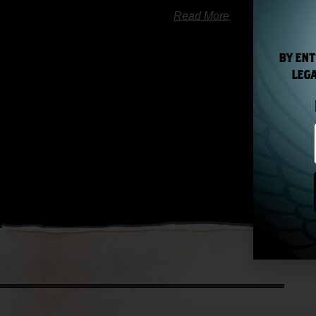
Read More
BY ENT
LEGA
« Previ