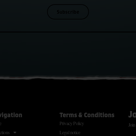
Subscribe
J
vigation
Terms & Conditions
e
Privacy Policy
Join
ctions
Legal notice