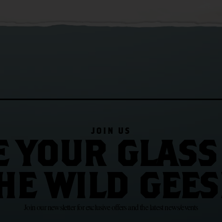
JOIN US
E YOUR GLASS
HE WILD GEES
Join our newsletter for exclusive offers and the latest news/events