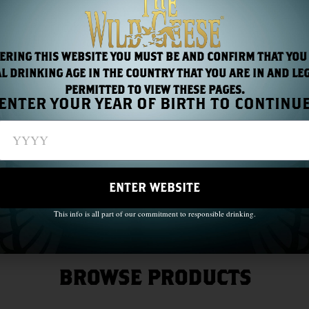
Read More
ERING THIS WEBSITE YOU MUST BE AND CONFIRM THAT YOU
L DRINKING AGE IN THE COUNTRY THAT YOU ARE IN AND LE
PERMITTED TO VIEW THESE PAGES.
ENTER YOUR YEAR OF BIRTH TO CONTINU
ous
1
…
3
4
5
6
7
…
13
ENTER WEBSITE
This info is all part of our commitment to responsible drinking.
BROWSE PRODUCTS