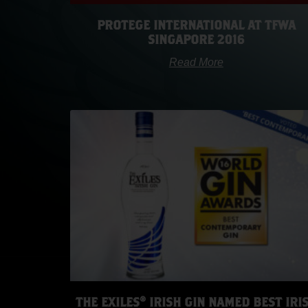
PROTEGE INTERNATIONAL AT TFWA
SINGAPORE 2016
Read More
THE EXILES® IRISH GIN NAMED BEST IRI