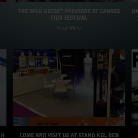
THE WILD GEESE® PREMIERE AT CANNES
UN
FILM FESTIVAL
Read More
SH
COME AND VISIT US AT STAND K12, RED