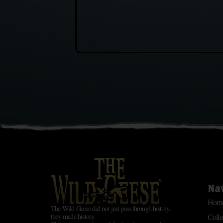
Na
Hom
The Wild Geese did not just pass through history;
Colle
they made history.