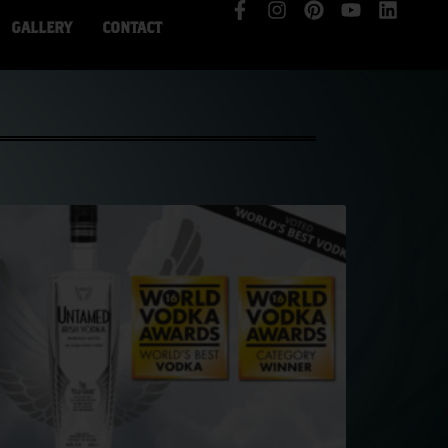
GALLERY
CONTACT