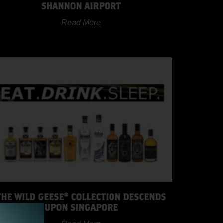
SHANNON AIRPORT
Read More
THE WILD GEESE® COLLECTION DESCENDS
UPON SINGAPORE