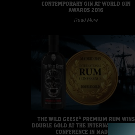
CONTEMPORARY GIN AT WORLD GIN
AWARDS 2016
Read More
THE WILD GEESE® PREMIUM RUM WINS
DOUBLE GOLD AT THE INTERNATIONAL R
CONFERENCE IN MADRID