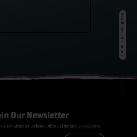
Scroll down for more >
oin Our Newsletter
 our newsletter for exclusive offers and the latest news/events