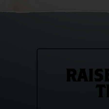
RAIS
T