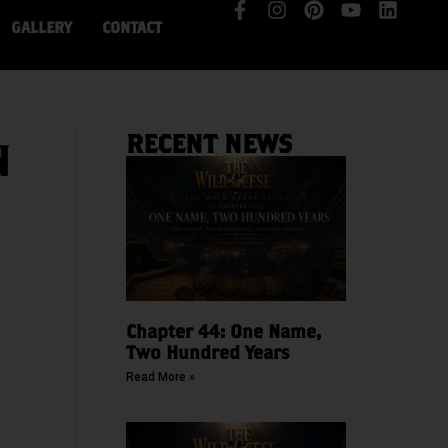
GALLERY
CONTACT
RECENT NEWS
N
Chapter 44: One Name,
Two Hundred Years
Read More »