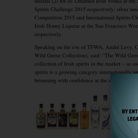
medals (2) for its Untamed Irish Vodka at the
Spirits Challenge 2015 respectively; silver med
Competition 2015 and International Spirits Ch
Irish Honey Liqueur at the San Francisco Worl
respectively.
Speaking on the eve of TFWA, André Levy, Cha
Wild Geese Collection), said: “The Wild Gee
collection of Irish spirits in the market – as 
spirits is a growing category internationally a
brimming with confidence at the moment and 
BY ENT
LEGA