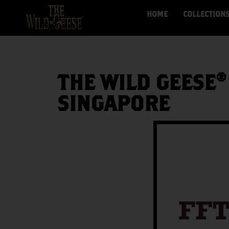
HOME
COLLECTION
THE WILD GEESE®
SINGAPORE