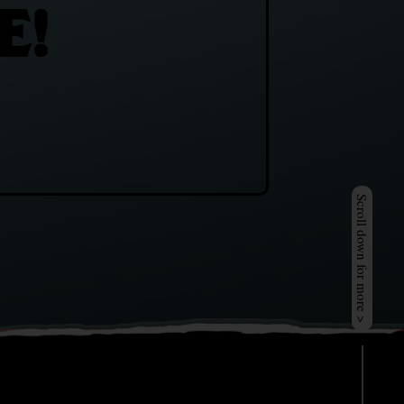
E!
Scroll down for more >