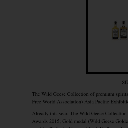
S
The Wild Geese Collection of premium spirits
Free World Association) Asia Pacific Exhibit
Already this year, The Wild Geese Collectio
Awards 2015; Gold medal (Wild Geese Golden 