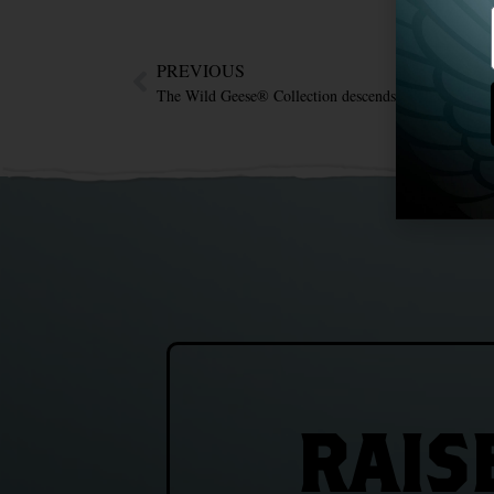
PREVIOUS
The Wild Geese® Collection descends upon Singapor
RAIS