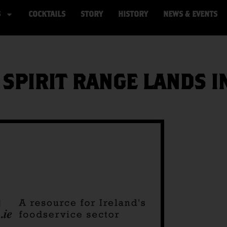
S
COCKTAILS
STORY
HISTORY
NEWS & EVENTS
 SPIRIT RANGE LANDS I