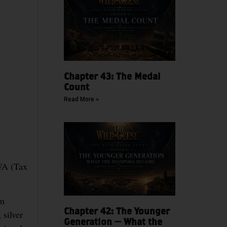
Chapter 43: The Medal
Count
Read More »
FWA (Tax
um
Chapter 42: The Younger
silver
Generation — What the