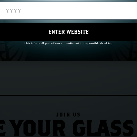
e
ENTER WEBSITE
This info is all part of our commitment to responsible drinking.
JOIN US
E YOUR GLASS