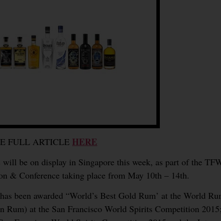
HERE
EE FULL ARTICLE
 will be on display in Singapore this week, as part of the T
ion & Conference taking place from May 10th – 14th.
n has been awarded “World’s Best Gold Rum’ at the World R
Rum) at the San Francisco World Spirits Competition 2015; 