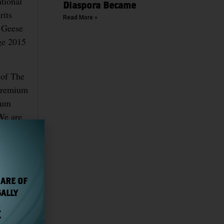
tional
Diaspora Became
rits
Read More »
d Geese
ge 2015
 of The
-premium
mium
 We are
 ARE OF
GALLY
E