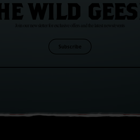
HE WILD GEES
Join our newsletter for exclusive offers and the latest news/events
Subscribe