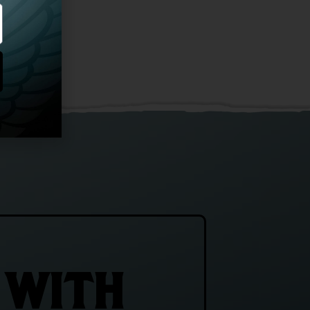
NEXT
The Wild Geese® Premium Rum Wins Double Gold at The International Rum Conference in Madrid
 WITH