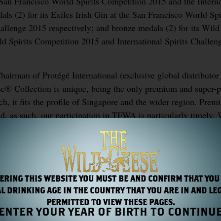
 San Francisco World Spirits Competition 2015 and the Interna
als (2) for its Exiles Irish Gin at the San Francisco World Spi
allenge 2015 respectively; and bronze medals (2) for its Wil
d Spirits Competition 2015 and International Spirits Challen
irman of Protégé International (exclusive global distributor
se® Collection is unique, being the only premium and super
such, it fits the profile of Singapore and the wider region. Pre
nd, as such, our participation in TFWA is particularly timely.
look forward to a successful TFWA.”
ERING THIS WEBSITE YOU MUST BE AND CONFIRM THAT YOU
L DRINKING AGE IN THE COUNTRY THAT YOU ARE IN AND LE
PERMITTED TO VIEW THESE PAGES.
ENTER YOUR YEAR OF BIRTH TO CONTINU