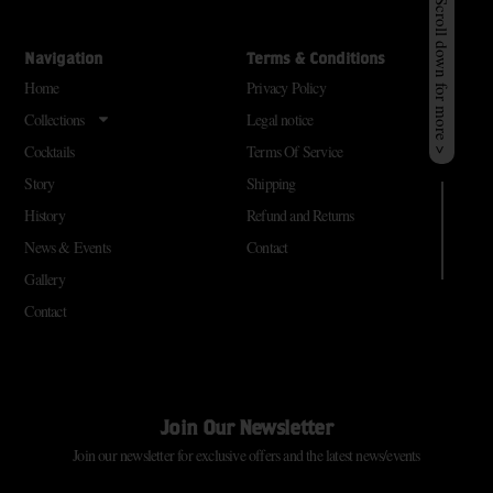
Scroll down for more >
Navigation
Terms & Conditions
Home
Privacy Policy
Collections
Legal notice
Cocktails
Terms Of Service
Story
Shipping
History
Refund and Returns
News & Events
Contact
Gallery
Contact
Join Our Newsletter
Join our newsletter for exclusive offers and the latest news/events