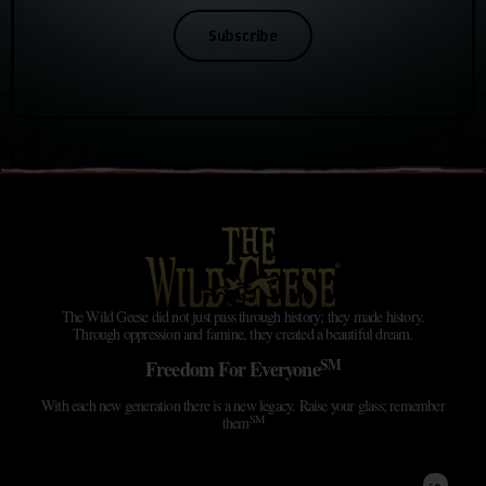
Subscribe
The Wild Geese did not just pass through history; they made history.
Through oppression and famine, they created a beautiful dream.
SM
Freedom For Everyone
With each new generation there is a new legacy. Raise your glass; remember
SM
them