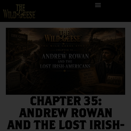
CHAPTER 35:
ANDREW ROWAN
AND THE LOST IRISH-