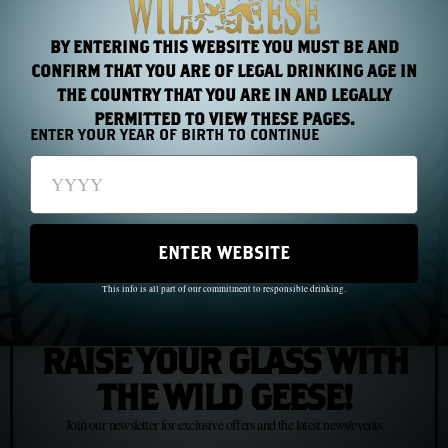
BY ENTERING THIS WEBSITE YOU MUST BE AND
CONFIRM THAT YOU ARE OF LEGAL DRINKING AGE IN
PREVIOUS
NEXT
THE COUNTRY THAT YOU ARE IN AND LEGALLY
PERMITTED TO VIEW THESE PAGES.
ENTER YOUR YEAR OF BIRTH TO CONTINUE
Chapter 34: What It Means to Be Untamed
Chapter 36: The Wild Geese in Russia
ENTER WEBSITE
This info is all part of our commitment to responsible drinking.
JOIN US
RAISE YOUR GLASS WITH
THE WILD GEESE!
Join our newsletter for exclusive offers and the latest news/events