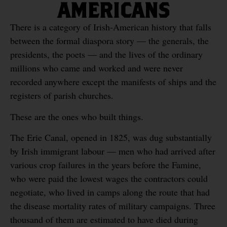
AMERICANS
There is a category of Irish-American history that falls
between the formal diaspora story — the generals, the
presidents, the poets — and the lives of the ordinary
millions who came and worked and were never
recorded anywhere except the manifests of ships and the
registers of parish churches.
These are the ones who built things.
The Erie Canal, opened in 1825, was dug substantially
by Irish immigrant labour — men who had arrived after
various crop failures in the years before the Famine,
who were paid the lowest wages the contractors could
negotiate, who lived in camps along the route that had
the disease mortality rates of military campaigns. Three
thousand of them are estimated to have died during