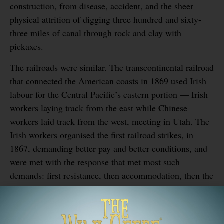
construction, from disease, accident, and the sheer
physical attrition of digging three hundred and sixty-
three miles of canal through rock and clay with
pickaxes.
The railroads were similar. The transcontinental railroad
that connected the American coasts in 1869 used Irish
labour for the Central Pacific’s eastern portion — Irish
workers laying track from the east while Chinese
workers laid track from the west, meeting in Utah. The
Irish workers organised the first railroad strikes, in
1867, demanding better pay and better conditions, and
were met with the response that met most such
demands: first resistance, then accommodation, then the
slow erosion of the gains over subsequent years.
They did not get monuments. They got cities. The cities
they built stand.