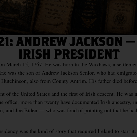
21: ANDREW JACKSON — 
IRISH PRESIDENT
n March 15, 1767. He was born in the Waxhaws, a settlemen
 He was the son of Andrew Jackson Senior, who had emigrat
th Hutchinson, also from County Antrim. His father died befor
t of the United States and the first of Irish descent. He was no
he office, more than twenty have documented Irish ancestry, 
n, and Joe Biden — who was fond of pointing out that he had
residency was the kind of story that required Ireland to start i