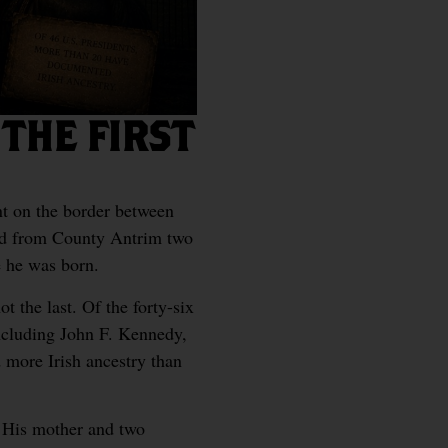
THE FIRST
t on the border between
ed from County Antrim two
e he was born.
t the last. Of the forty-six
including John F. Kennedy,
 more Irish ancestry than
t. His mother and two