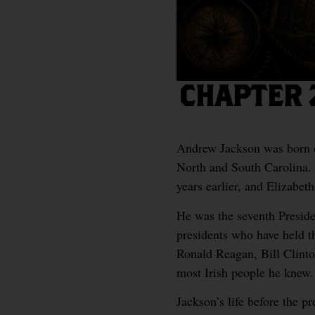
CHAPTER 
Andrew Jackson was born o
North and South Carolina.
years earlier, and Elizabe
He was the seventh Presiden
presidents who have held t
Ronald Reagan, Bill Clinto
most Irish people he knew.
Jackson’s life before the p