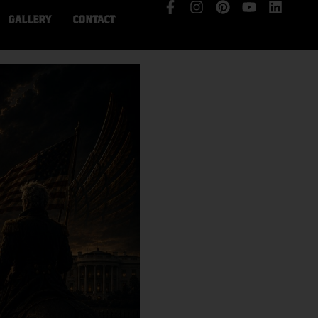
GALLERY
CONTACT