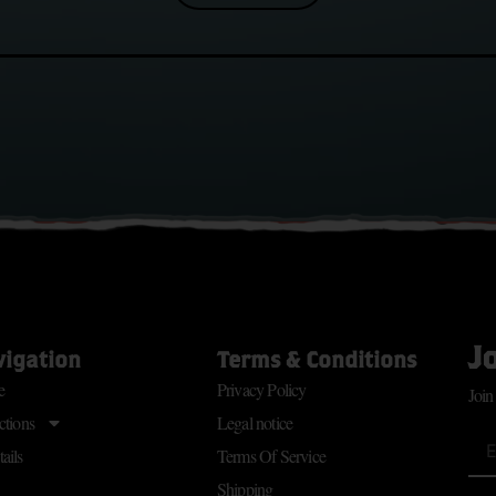
J
vigation
Terms & Conditions
e
Privacy Policy
Join
ctions
Legal notice
ails
Terms Of Service
Shipping