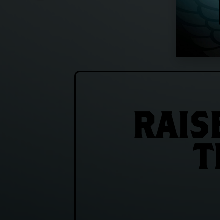
RAIS
T