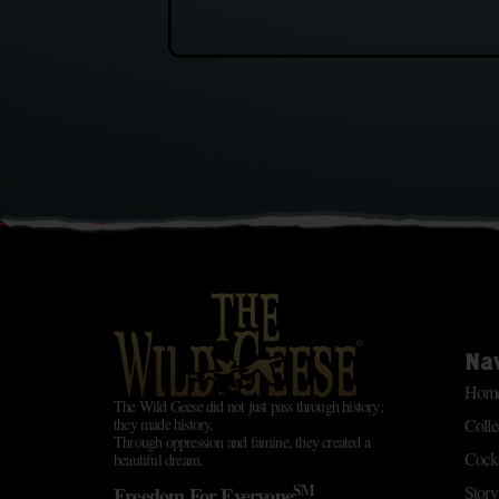
Na
Hom
The Wild Geese did not just pass through history;
Colle
they made history.
Through oppression and famine, they created a
Cockt
beautiful dream.
SM
Story
Freedom For Everyone