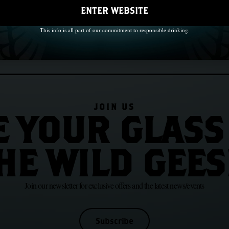
ENTER WEBSITE
This info is all part of our commitment to responsible drinking.
JOIN US
E YOUR GLASS
HE WILD GEES
Join our newsletter for exclusive offers and the latest news/events
Subscribe