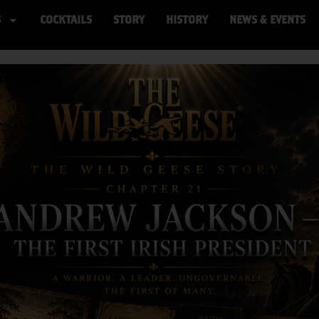
S
COCKTAILS
STORY
HISTORY
NEWS & EVENTS