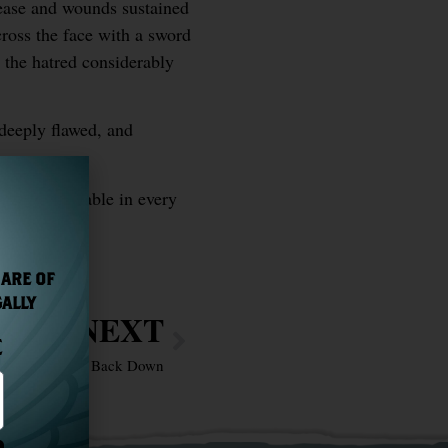
sease and wounds sustained
cross the face with a sword
d the hatred considerably
 deeply flawed, and
e was admirable in every
 ARE OF
GALLY
NEXT
E
h Who Will Not Back Down