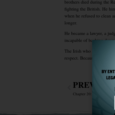
brothers died during the R
fighting the British. He hi
when he refused to clean an 
longer.
He became a lawyer, a judge
incapable of backing down 
The Irish who looked at A
respect. Because he was exa
BY ENT
LEGA
PREVIOU
Chapter 20: Bram Stoker 