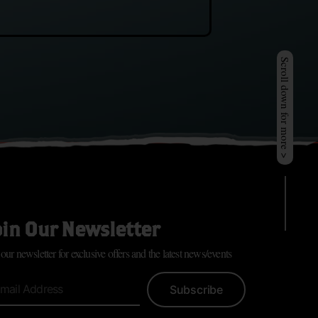
Scroll down for more >
oin Our Newsletter
 our newsletter for exclusive offers and the latest news/events
Subscribe