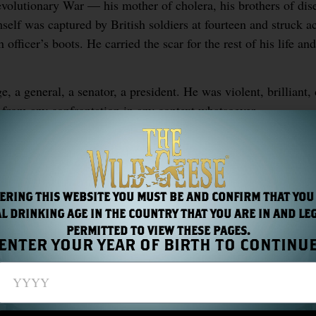
evolutionary War — his mother of cholera, his brothers of di
mself was captured by British soldiers at fourteen and struck a
officer’s boots. He carried the scar for the rest of his life an
, a general, a senator, a president. He was violent, brilliant,
from any confrontation in any context whatsoever.
ndrew Jackson saw something they recognised. Not because h
ctly as ungovernable as the situation required.
ERING THIS WEBSITE YOU MUST BE AND CONFIRM THAT YOU
L DRINKING AGE IN THE COUNTRY THAT YOU ARE IN AND LE
S
PERMITTED TO VIEW THESE PAGES.
ENTER YOUR YEAR OF BIRTH TO CONTINU
and the Gothic Imagination
Chapter 22: The Iris