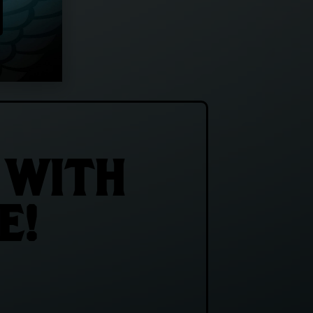
 WITH
E!