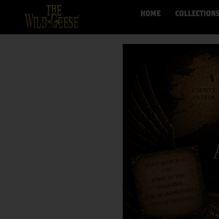
HOME
COLLECTION