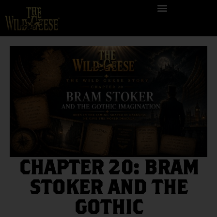
CHAPTER 20: BRAM
STOKER AND THE
GOTHIC