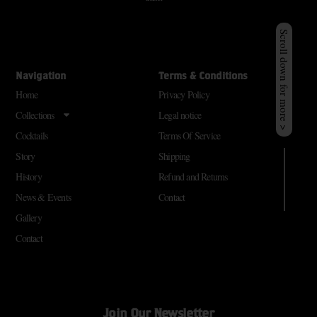
Scroll down for more >
Navigation
Terms & Conditions
Home
Privacy Policy
Collections
Legal notice
Cocktails
Terms Of Service
Story
Shipping
History
Refund and Returns
News & Events
Contact
Gallery
Contact
Join Our Newsletter