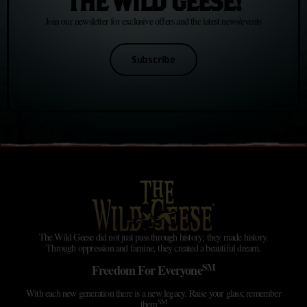
THE WILD GEESE!
Join our newsletter for exclusive offers and the latest news/events
Subscribe
The Wild Geese did not just pass through history; they made history.
Through oppression and famine, they created a beautiful dream.
SM
Freedom For Everyone
With each new generation there is a new legacy. Raise your glass; remember
SM
them