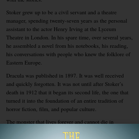
Stoker grew up to be a civil servant and a theatre
manager, spending twenty-seven years as the personal
assistant to the actor Henry Irving at the Lyceum
Theatre in London. In his spare time, over several years,
he assembled a novel from his notebooks, his reading,
his conversations with people who knew the folklore of
Eastern Europe.
Dracula was published in 1897. It was well received
and quickly forgotten. It was not until after Stoker’s
death in 1912 that it began its second life, the one that
turned it into the foundation of an entire tradition of
horror fiction, film, and popular culture.
The monster that lives forever and cannot die in
sunlight was imagined by a man who had spent his
childhood in the dark, listening to his mother’s stories