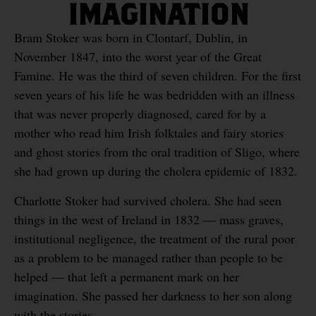
IMAGINATION
Bram Stoker was born in Clontarf, Dublin, in
November 1847, into the worst year of the Great
Famine. He was the third of seven children. For the first
seven years of his life he was bedridden with an illness
that was never properly diagnosed, cared for by a
mother who read him Irish folktales and fairy stories
and ghost stories from the oral tradition of Sligo, where
she had grown up during the cholera epidemic of 1832.
Charlotte Stoker had survived cholera. She had seen
things in the west of Ireland in 1832 — mass graves,
institutional negligence, the treatment of the rural poor
as a problem to be managed rather than people to be
helped — that left a permanent mark on her
imagination. She passed her darkness to her son along
with the stories.