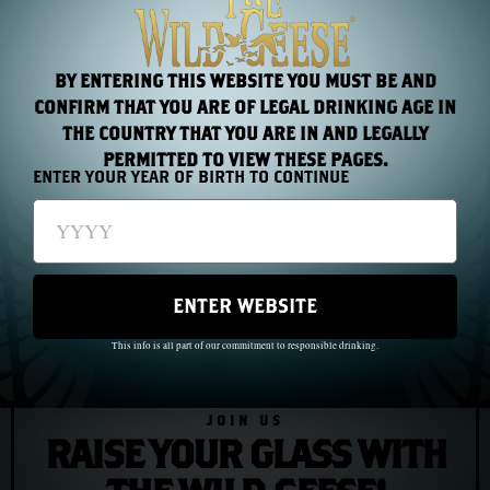
of a place where death came for entire villages and
nobody came to help.
BY ENTERING THIS WEBSITE YOU MUST BE AND
CONFIRM THAT YOU ARE OF LEGAL DRINKING AGE IN
THE COUNTRY THAT YOU ARE IN AND LEGALLY
PREVIOUS
NEXT
PERMITTED TO VIEW THESE PAGES.
ENTER YOUR YEAR OF BIRTH TO CONTINUE
Chapter 19: The Irish in Australia — Convicts Who Built a Nation
Chapter 21: Andrew Jackson — The First Irish President
ENTER WEBSITE
This info is all part of our commitment to responsible drinking.
JOIN US
RAISE YOUR GLASS WITH