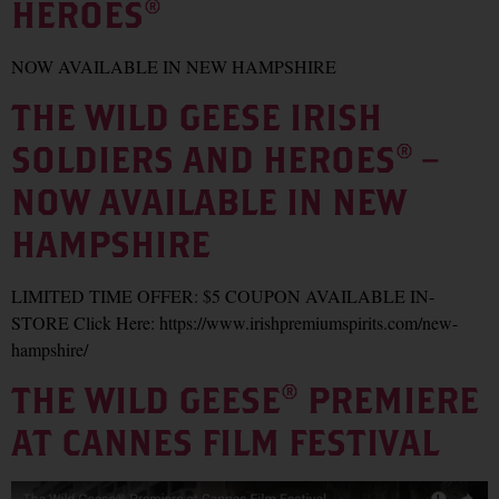
HEROES®
NOW AVAILABLE IN NEW HAMPSHIRE
THE WILD GEESE IRISH
SOLDIERS AND HEROES® –
NOW AVAILABLE IN NEW
HAMPSHIRE
LIMITED TIME OFFER: $5 COUPON AVAILABLE IN-
STORE Click Here: https://www.irishpremiumspirits.com/new-
hampshire/
THE WILD GEESE® PREMIERE
AT CANNES FILM FESTIVAL