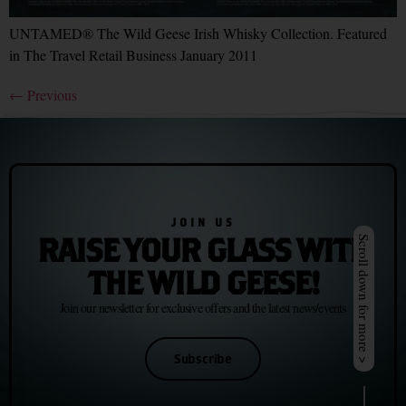
UNTAMED® The Wild Geese Irish Whisky Collection. Featured
in The Travel Retail Business January 2011
←
Previous
JOIN US
RAISE YOUR GLASS WITH
Scroll down for more >
THE WILD GEESE!
Join our newsletter for exclusive offers and the latest news/events
Subscribe