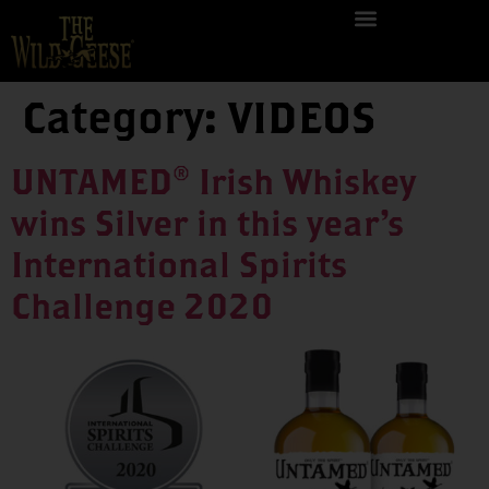
Category:
VIDEOS
UNTAMED® Irish Whiskey
wins Silver in this year’s
International Spirits
Challenge 2020