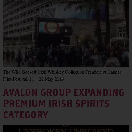
The Wild Geese® Irish Whiskey Collection Premiere at Cannes
Film Festival. 11 – 22 May 2016
AVALON GROUP EXPANDING
PREMIUM IRISH SPIRITS
CATEGORY