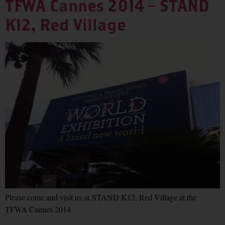
TFWA Cannes 2014 – STAND
K12, Red Village
Please come and visit us at STAND K12, Red Village at the
TFWA Cannes 2014