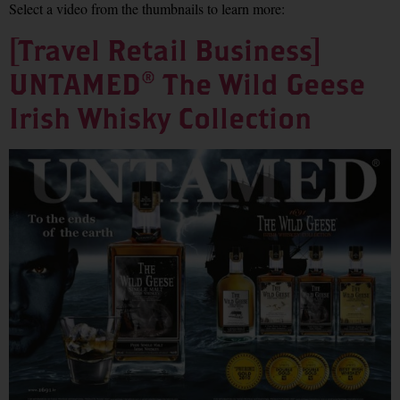
Select a video from the thumbnails to learn more:
[Travel Retail Business]
UNTAMED® The Wild Geese
Irish Whisky Collection