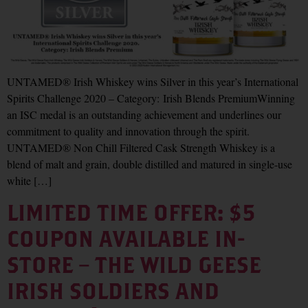
UNTAMED® Irish Whiskey wins Silver in this year’s International
Spirits Challenge 2020 – Category: Irish Blends PremiumWinning
an ISC medal is an outstanding achievement and underlines our
commitment to quality and innovation through the spirit.
UNTAMED® Non Chill Filtered Cask Strength Whiskey is a
blend of malt and grain, double distilled and matured in single-use
white […]
LIMITED TIME OFFER: $5
COUPON AVAILABLE IN-
STORE – THE WILD GEESE
IRISH SOLDIERS AND