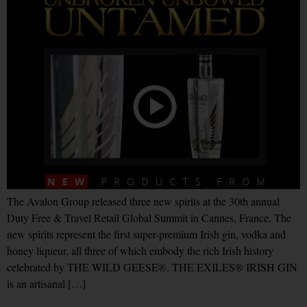
The Avalon Group released three new spirits at the 30th annual
Duty Free & Travel Retail Global Summit in Cannes, France. The
new spirits represent the first super-premium Irish gin, vodka and
honey liqueur, all three of which embody the rich Irish history
celebrated by THE WILD GEESE®. THE EXILES® IRISH GIN
is an artisanal […]