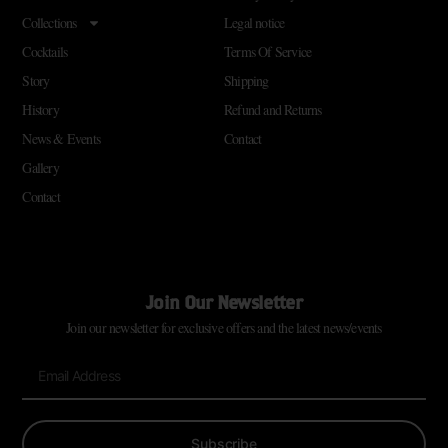
Collections
Legal notice
Cocktails
Terms Of Service
Story
Shipping
History
Refund and Returns
News & Events
Contact
Gallery
Contact
Join Our Newsletter
Join our newsletter for exclusive offers and the latest news/events
Subscribe