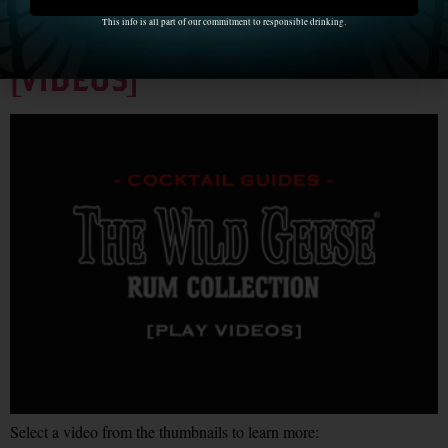
Cocktail Guides with The
This info is all part of our commitment to responsible drinking.
Wild Geese Rum Collection
[VIDEOS]
Select a video from the thumbnails to learn more: