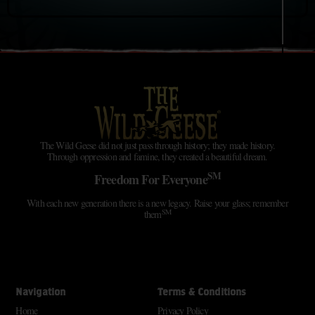
The Wild Geese did not just pass through history; they made history.
Through oppression and famine, they created a beautiful dream.
SM
Freedom For Everyone
With each new generation there is a new legacy. Raise your glass; remember
SM
them
Navigation
Terms & Conditions
Home
Privacy Policy