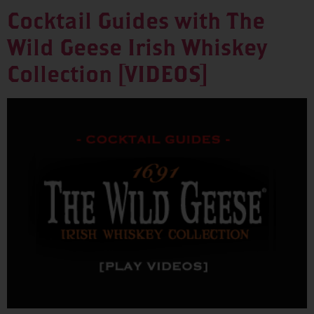
Cocktail Guides with The
Wild Geese Irish Whiskey
Collection [VIDEOS]