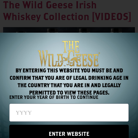
The Wild Geese Irish
Whiskey Collection [VIDEOS]
BY ENTERING THIS WEBSITE YOU MUST BE AND
CONFIRM THAT YOU ARE OF LEGAL DRINKING AGE IN
THE COUNTRY THAT YOU ARE IN AND LEGALLY
PERMITTED TO VIEW THESE PAGES.
ENTER YOUR YEAR OF BIRTH TO CONTINUE
Select a video from the thumbnails to learn more:
ENTER WEBSITE