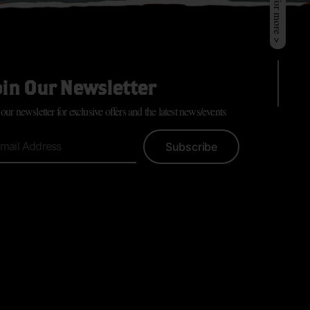
oin Our Newsletter
 our newsletter for exclusive offers and the latest news/events
Subscribe