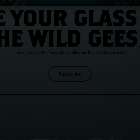
JOIN US
E YOUR GLASS
HE WILD GEES
Join our newsletter for exclusive offers and the latest news/events
Subscribe