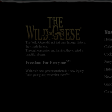
Na
Hom
The Wild Geese did not just pass through history;
Colle
they made history.
Through oppression and famine, they created a
Cockt
beautiful dream.
SM
Story
Freedom For Everyone
Histo
With each new generation there is a new legacy.
SM
Raise your glass; remember them
News
Galle
Conta