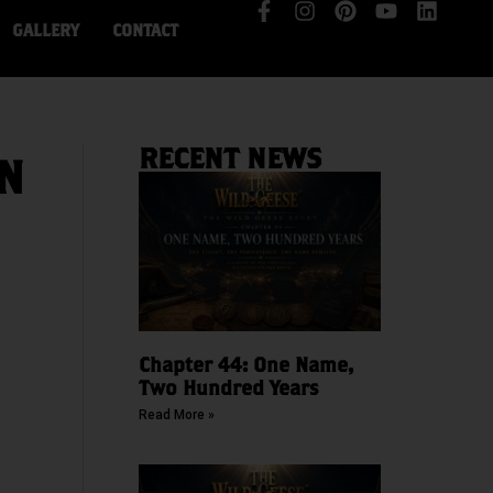
GALLERY
CONTACT
RECENT NEWS
IN
Chapter 44: One Name,
Two Hundred Years
Read More »