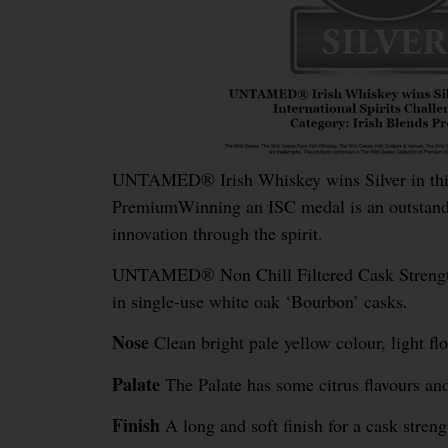
UNTAMED® Irish Whiskey wins Silver in this y
PremiumWinning an ISC medal is an outstandi
innovation through the spirit.
UNTAMED® Non Chill Filtered Cask Strength W
in single-use white oak ‘Bourbon’ casks.
Nose
Clean bright pale yellow colour, light flo
Palate
The Palate has some citrus flavours and 
Finish
A long and soft finish for a cask stren