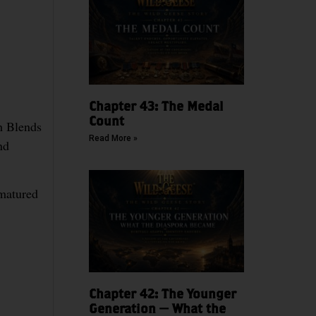
Chapter 43: The Medal
Count
h Blends
Read More »
nd
matured
Chapter 42: The Younger
Generation — What the