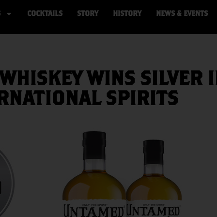
S
COCKTAILS
STORY
HISTORY
NEWS & EVENTS
WHISKEY WINS SILVER 
ERNATIONAL SPIRITS