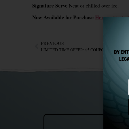
Signature Serve
Neat or chilled over ice.
Now Available for Purchase
Here
or
Contac
PREVIOUS
BY ENT
LEGA