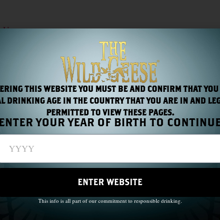
t Us
LIMITED TIME OFFER: $5 COUPON AVAILABLE IN-STORE – THE WILD GEESE IRISH SOLDIERS AND HEROES®
ERING THIS WEBSITE YOU MUST BE AND CONFIRM THAT YOU
L DRINKING AGE IN THE COUNTRY THAT YOU ARE IN AND LE
PERMITTED TO VIEW THESE PAGES.
ENTER YOUR YEAR OF BIRTH TO CONTINU
ENTER WEBSITE
This info is all part of our commitment to responsible drinking.