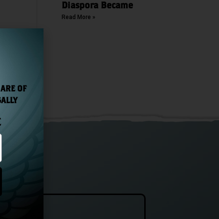
Diaspora Became
Read More »
NEXT
The Wild Geese® Irish Honey Liqueur Wins Gold Medal in Top Spirits Awards 2021
 ARE OF
GALLY
E