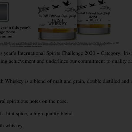
ear’s International Spirits Challenge 2020 – Category: Iris
ng achievement and underlines our commitment to quality a
hiskey is a blend of malt and grain, double distilled and 
ral spirituous notes on the nose.
a hint spice, a high quality blend.
gth whiskey.