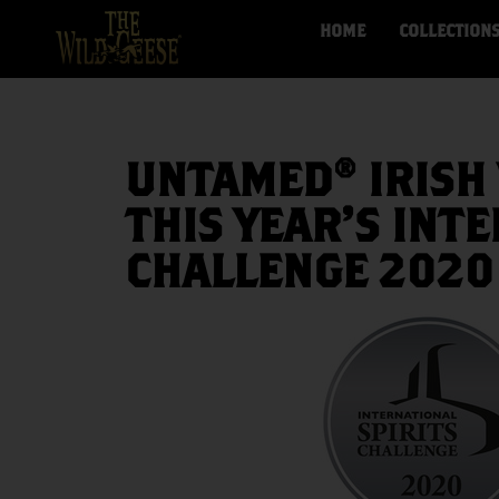
HOME
COLLECTION
UNTAMED® IRISH 
THIS YEAR’S INT
CHALLENGE 2020