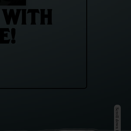
 WITH
E!
Scroll down for more >