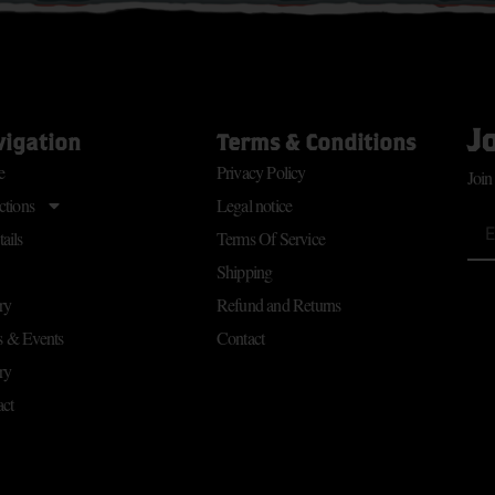
J
vigation
Terms & Conditions
e
Privacy Policy
Join
ctions
Legal notice
ails
Terms Of Service
Shipping
ry
Refund and Returns
 & Events
Contact
ry
ct