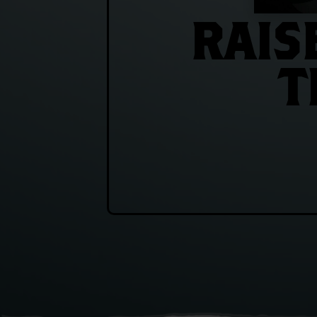
RAIS
T