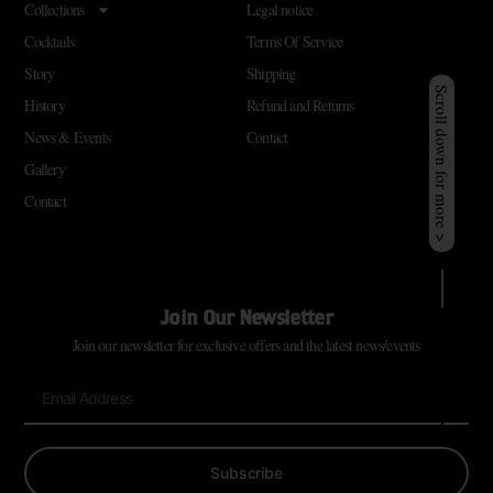
Collections
Legal notice
Cocktails
Terms Of Service
Story
Shipping
Scroll down for more >
History
Refund and Returns
News & Events
Contact
Gallery
Contact
Join Our Newsletter
Join our newsletter for exclusive offers and the latest news/events
Subscribe