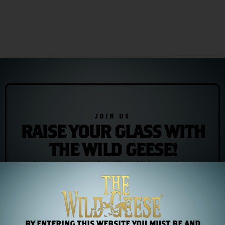
JOIN US
RAISE YOUR GLASS WITH
THE WILD GEESE!
Join our newsletter for exclusive offers and the latest news/events
Subscribe
BY ENTERING THIS WEBSITE YOU MUST BE AND