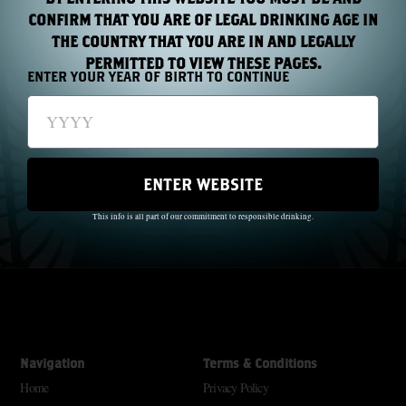
CONFIRM THAT YOU ARE OF LEGAL DRINKING AGE IN
THE COUNTRY THAT YOU ARE IN AND LEGALLY
PERMITTED TO VIEW THESE PAGES.
ENTER YOUR YEAR OF BIRTH TO CONTINUE
The Wild Geese did not just pass through history; they made history.
ENTER WEBSITE
Through oppression and famine, they created a beautiful dream.
SM
Freedom For Everyone
This info is all part of our commitment to responsible drinking.
With each new generation there is a new legacy. Raise your glass; remember
SM
them
Navigation
Terms & Conditions
Home
Privacy Policy