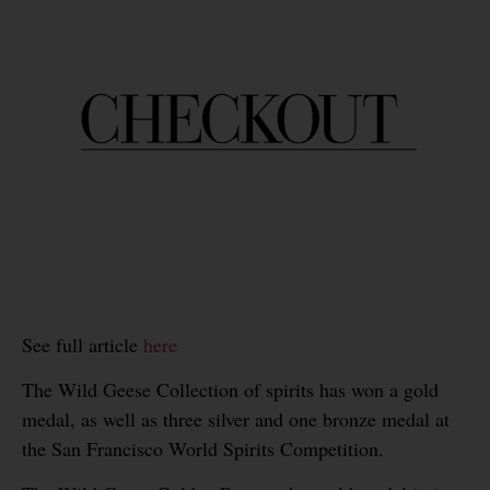
See full article
here
The Wild Geese Collection of spirits has won a gold
medal, as well as three silver and one bronze medal at
the San Francisco World Spirits Competition.