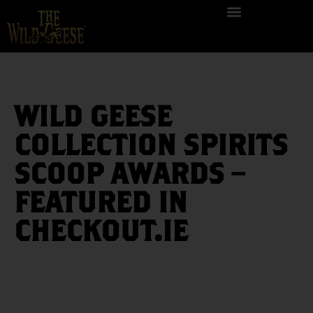
WILD GEESE
COLLECTION SPIRITS
SCOOP AWARDS –
FEATURED IN
CHECKOUT.IE