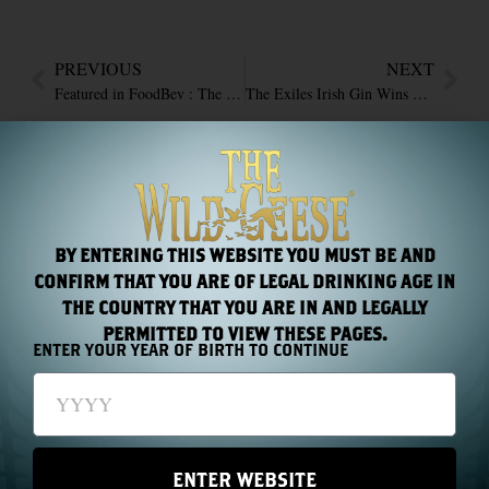
PREVIOUS
NEXT
Featured in FoodBev : The Wild Geese wins five awards at international spirits event
The Exiles Irish Gin Wins Silver at The San Francisco World Spirits Competition 2015
RECENT NEWS
BY ENTERING THIS WEBSITE YOU MUST BE AND
CONFIRM THAT YOU ARE OF LEGAL DRINKING AGE IN
THE COUNTRY THAT YOU ARE IN AND LEGALLY
PERMITTED TO VIEW THESE PAGES.
ENTER YOUR YEAR OF BIRTH TO CONTINUE
Chapter 44: One Name, Two Hundred Years
Read More »
ENTER WEBSITE