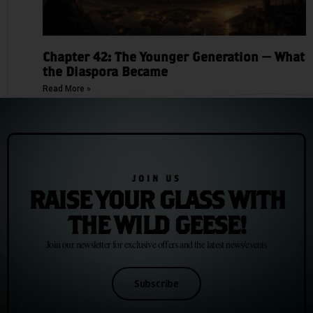
Chapter 42: The Younger Generation — What
the Diaspora Became
Read More »
JOIN US
RAISE YOUR GLASS WITH
THE WILD GEESE!
Join our newsletter for exclusive offers and the latest news/events
Subscribe