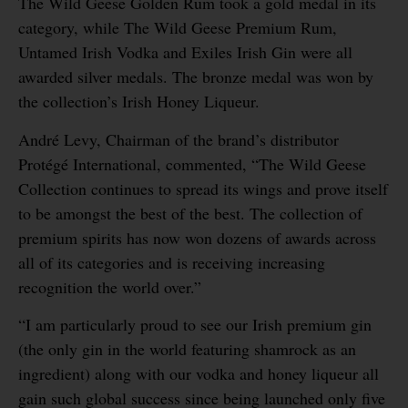
The Wild Geese Golden Rum took a gold medal in its
category, while The Wild Geese Premium Rum,
Untamed Irish Vodka and Exiles Irish Gin were all
awarded silver medals. The bronze medal was won by
the collection’s Irish Honey Liqueur.
André Levy, Chairman of the brand’s distributor
Protégé International, commented, “The Wild Geese
Collection continues to spread its wings and prove itself
to be amongst the best of the best. The collection of
premium spirits has now won dozens of awards across
all of its categories and is receiving increasing
recognition the world over.”
“I am particularly proud to see our Irish premium gin
(the only gin in the world featuring shamrock as an
ingredient) along with our vodka and honey liqueur all
gain such global success since being launched only five