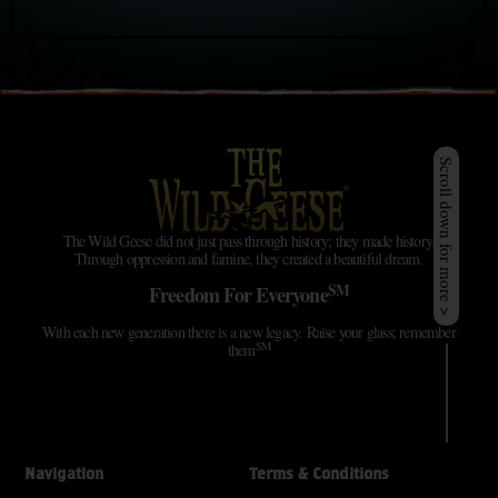
Scroll down for more >
The Wild Geese did not just pass through history; they made history.
Through oppression and famine, they created a beautiful dream.
SM
Freedom For Everyone
With each new generation there is a new legacy. Raise your glass; remember
SM
them
Navigation
Terms & Conditions