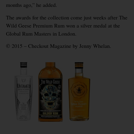
months ago,” he added.
The awards for the collection come just weeks after The
Wild Geese Premium Rum won a silver medal at the
Global Rum Masters in London.
© 2015 – Checkout Magazine by Jenny Whelan.