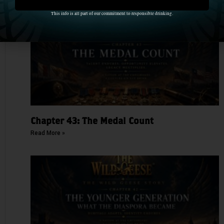
This info is all part of our commitment to responsible drinking.
Chapter 43: The Medal Count
Read More »