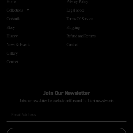
Home
Privacy Policy
Collections
Legal notice
Cocktails
Terms Of Service
Story
Shipping
History
Refund and Returns
News & Events
Contact
Gallery
Contact
Join Our Newsletter
Join our newsletter for exclusive offers and the latest news/events