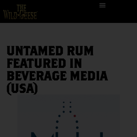
UNTAMED RUM
FEATURED IN
BEVERAGE MEDIA
(USA)