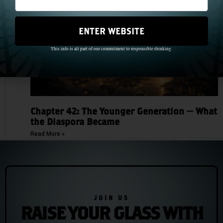
ENTER WEBSITE
This info is all part of our commitment to responsible drinking.
Chapter 42: The Younger Generation — What
the Diaspora Became
Read More »
JOIN US
RAISE YOUR GLASS WITH