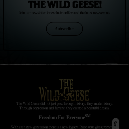
THE WILD GEESE!
Join our newsletter for exclusive offers and the latest news/events
Subscribe
The Wild Geese did not just pass through history; they made history.
Through oppression and famine, they created a beautiful dream.
SM
Freedom For Everyone
With each new generation there is a new legacy. Raise your glass; remember