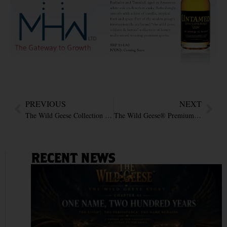
PREVIOUS
NEXT
The Wild Geese Collection at Taste of London : Winter 2014
The Wild Geese® Premium Rum featured in VOGUE Magazine Wish list
RECENT NEWS