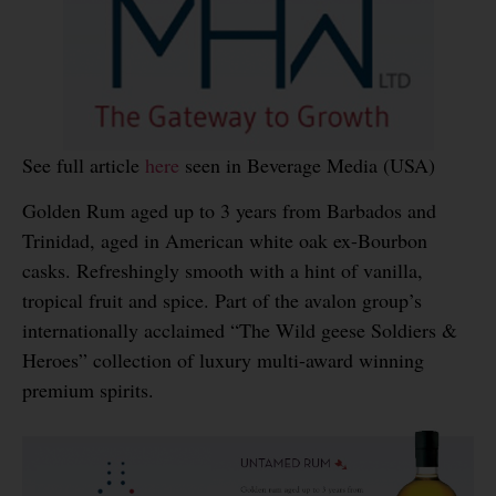
See full article
here
seen in Beverage Media (USA)
Golden Rum aged up to 3 years from Barbados and
Trinidad, aged in American white oak ex-Bourbon
casks. Refreshingly smooth with a hint of vanilla,
tropical fruit and spice. Part of the avalon group’s
internationally acclaimed “The Wild geese Soldiers &
Heroes” collection of luxury multi-award winning
premium spirits.