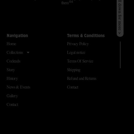
Scroll down for more >
SM
them
Navigation
Terms & Conditions
Home
Privacy Policy
Collections
Legal notice
Cocktails
Terms Of Service
Story
Shipping
History
Refund and Returns
News & Events
Contact
Gallery
Contact