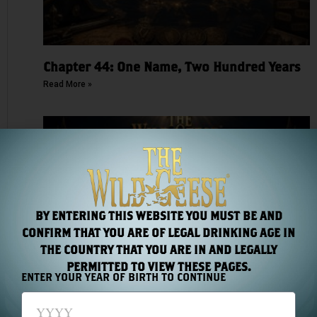
Chapter 44: One Name, Two Hundred Years
Read More »
BY ENTERING THIS WEBSITE YOU MUST BE AND
CONFIRM THAT YOU ARE OF LEGAL DRINKING AGE IN
THE COUNTRY THAT YOU ARE IN AND LEGALLY
PERMITTED TO VIEW THESE PAGES.
Chapter 43: The Medal Count
ENTER YOUR YEAR OF BIRTH TO CONTINUE
Read More »