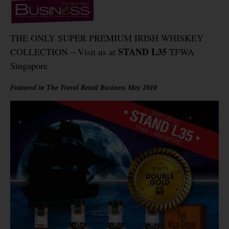
THE ONLY SUPER PREMIUM IRISH WHISKEY
STAND L35
COLLECTION – Visit us at
TFWA
Singapore
Featured in The Travel Retail Business May 2010