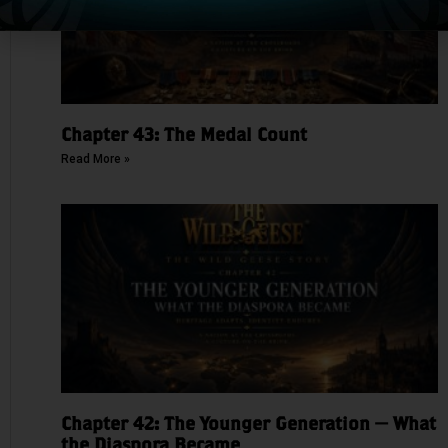
Chapter 43: The Medal Count
Read More »
Chapter 42: The Younger Generation — What
the Diaspora Became