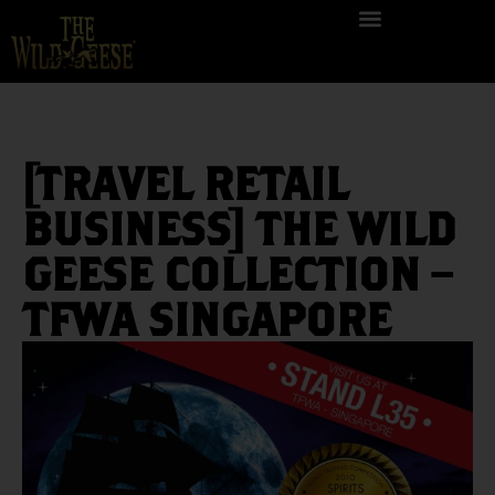
[TRAVEL RETAIL
BUSINESS] THE WILD
GEESE COLLECTION –
TFWA SINGAPORE