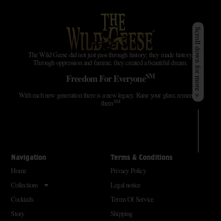
Scroll down for more >
The Wild Geese did not just pass through history; they made history.
Through oppression and famine, they created a beautiful dream.
SM
Freedom For Everyone
With each new generation there is a new legacy. Raise your glass; remember
SM
them
Navigation
Terms & Conditions
Home
Privacy Policy
Collections
Legal notice
Cocktails
Terms Of Service
Story
Shipping