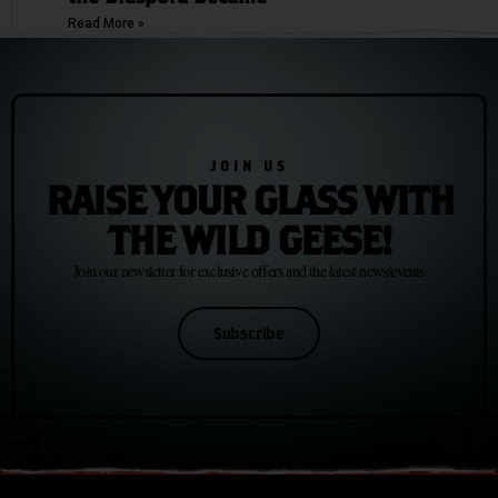
Read More »
JOIN US
RAISE YOUR GLASS WITH
THE WILD GEESE!
Join our newsletter for exclusive offers and the latest news/events
Subscribe