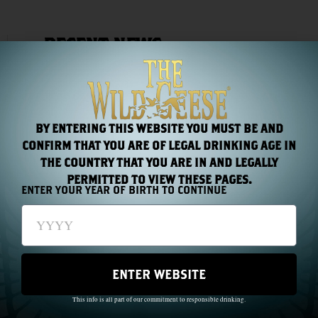
RECENT NEWS
BY ENTERING THIS WEBSITE YOU MUST BE AND
CONFIRM THAT YOU ARE OF LEGAL DRINKING AGE IN
THE COUNTRY THAT YOU ARE IN AND LEGALLY
PERMITTED TO VIEW THESE PAGES.
ENTER YOUR YEAR OF BIRTH TO CONTINUE
Chapter 44: One Name, Two Hundred Years
Read More »
ENTER WEBSITE
This info is all part of our commitment to responsible drinking.