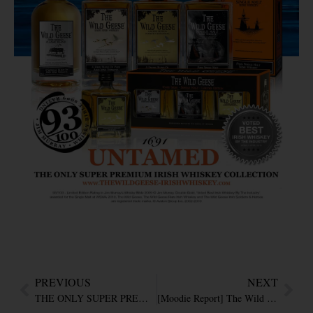
PREVIOUS
NEXT
THE ONLY SUPER PREMIUM IRISH WHISKEY COLLECTION – TFWA Singapore
[Moodie Report] The Wild Geese Irish Whiskey at TFWA Cannes