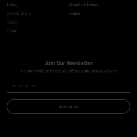
History
Refund and Returns
News & Events
Contact
Gallery
Contact
Join Our Newsletter
Join our newsletter for exclusive offers and the latest news/events
Subscribe