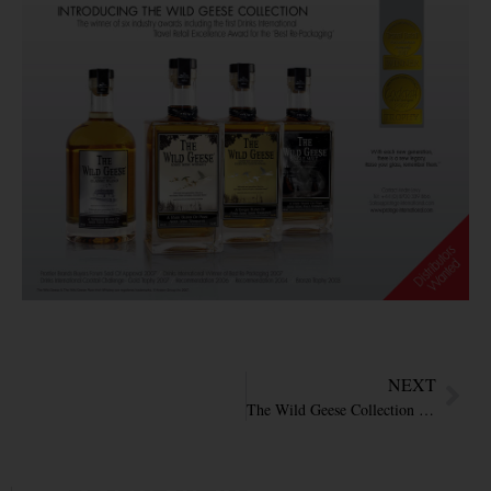
NEXT
The Wild Geese Collection featured in Travel retail Business