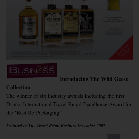
Introducing The Wild Geese
Collection
The winner of six industry awards including the first
Drinks International Travel Retail Excellence Award for
the ‘Best Re-Packaging’
Featured in The Travel Retail Business December 2007