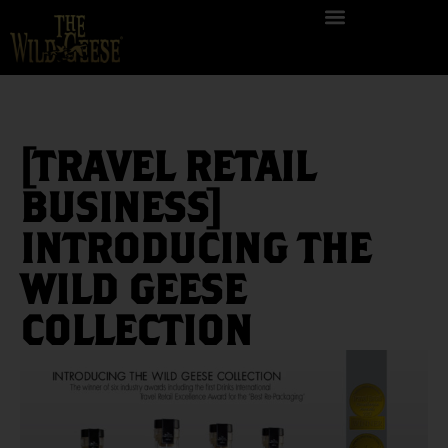
[TRAVEL RETAIL
BUSINESS]
INTRODUCING THE
WILD GEESE
COLLECTION