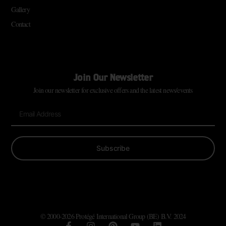
Gallery
Contact
Join Our Newsletter
Join our newsletter for exclusive offers and the latest news/events
Subscribe
© 2000-2026 Protégé International Group (BE) B.V. 2024