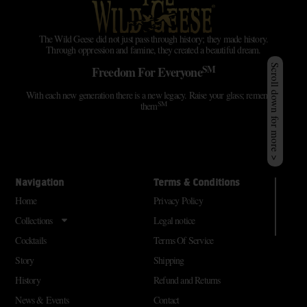
The Wild Geese did not just pass through history; they made history.
Through oppression and famine, they created a beautiful dream.
SM
Scroll down for more >
Freedom For Everyone
With each new generation there is a new legacy. Raise your glass; remember
SM
them
Navigation
Terms & Conditions
Home
Privacy Policy
Collections
Legal notice
Cocktails
Terms Of Service
Story
Shipping
History
Refund and Returns
News & Events
Contact