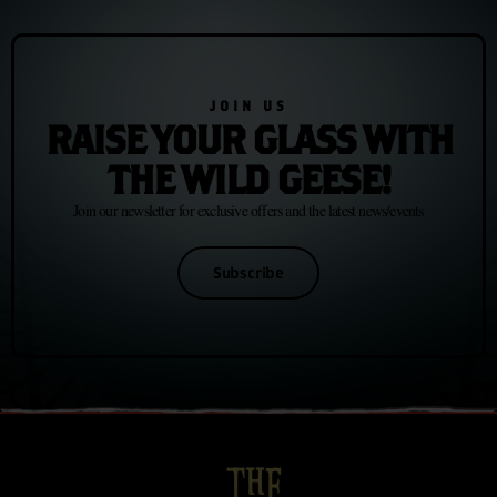
JOIN US
RAISE YOUR GLASS WITH
THE WILD GEESE!
Join our newsletter for exclusive offers and the latest news/events
Subscribe