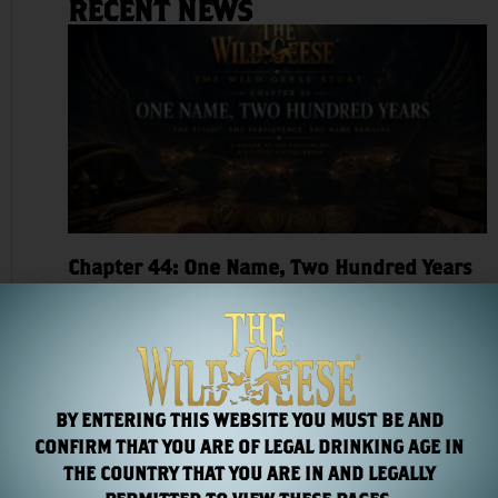
RECENT NEWS
Chapter 44: One Name, Two Hundred Years
Read More »
BY ENTERING THIS WEBSITE YOU MUST BE AND
CONFIRM THAT YOU ARE OF LEGAL DRINKING AGE IN
THE COUNTRY THAT YOU ARE IN AND LEGALLY