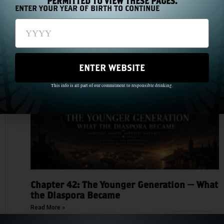
PERMITTED TO VIEW THESE PAGES.
ENTER YOUR YEAR OF BIRTH TO CONTINUE
Chapter 43: The Medal Count
Read More »
ENTER WEBSITE
This info is all part of our commitment to responsible drinking.
Chapter 42: The Younger Generation — What
the Diaspora Became
Read More »