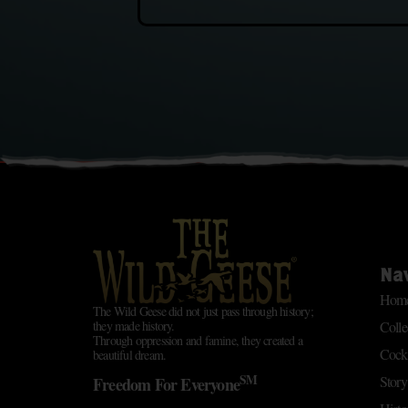
Na
Hom
The Wild Geese did not just pass through history;
Colle
they made history.
Through oppression and famine, they created a
Cockt
beautiful dream.
SM
Story
Freedom For Everyone