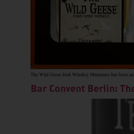
The Wild Geese Irish Whiskey Miniatures has been anno
Bar Convent Berlin: Th