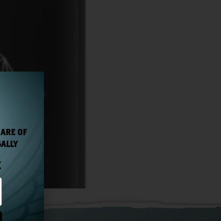
 ARE OF
GALLY
E