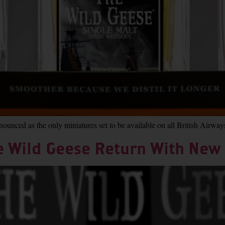
unced as the only miniatures set to be available on all British Airway
e Wild Geese Return With New