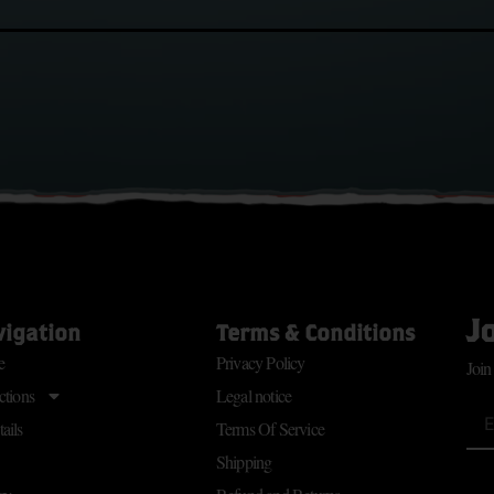
J
vigation
Terms & Conditions
e
Privacy Policy
Join
ctions
Legal notice
ails
Terms Of Service
Shipping