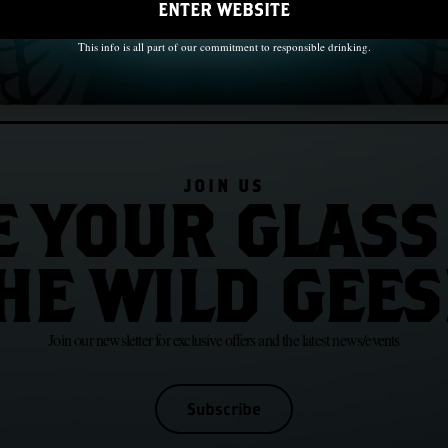
ENTER WEBSITE
This info is all part of our commitment to responsible drinking.
JOIN US
E YOUR GLASS
HE WILD GEES
Join our newsletter for exclusive offers and the latest news/events
Subscribe