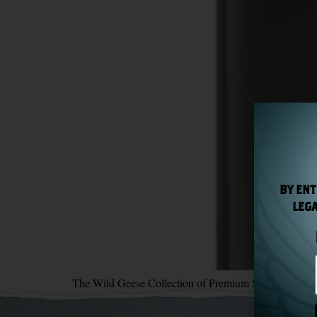
BY ENT
LEGA
The Wild Geese Collection of Premium Spirits returns 