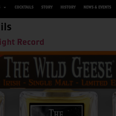
S
COCKTAILS
STORY
HISTORY
NEWS & EVENTS
ils
ight Record