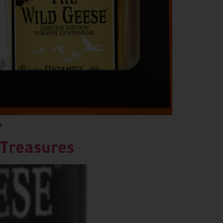
s
 Treasures