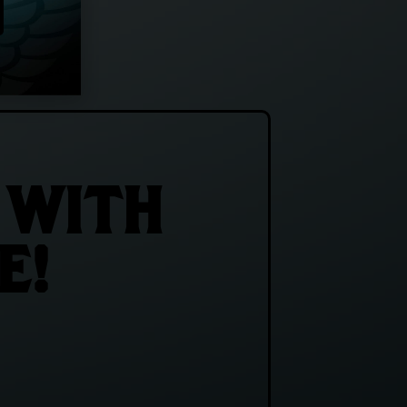
 WITH
E!