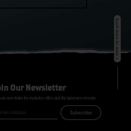
Scroll down for more >
oin Our Newsletter
 our newsletter for exclusive offers and the latest news/events
Subscribe