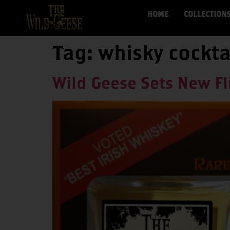
HOME
COLLECTION
Tag:
whisky cockta
Wild Geese Sets New Fl