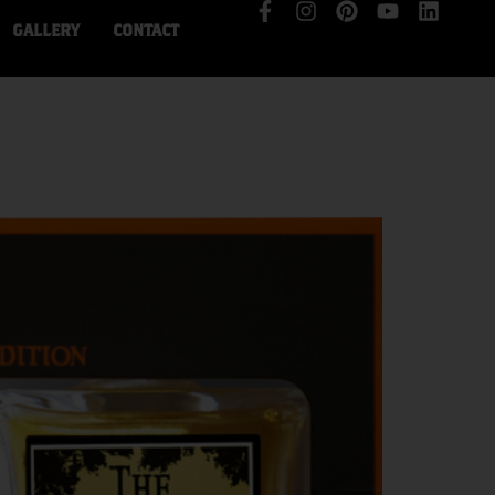
GALLERY
CONTACT