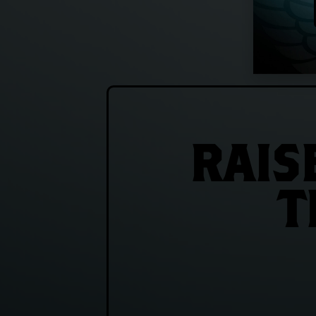
RAIS
T