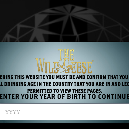
ERING THIS WEBSITE YOU MUST BE AND CONFIRM THAT YOU
L DRINKING AGE IN THE COUNTRY THAT YOU ARE IN AND LE
PERMITTED TO VIEW THESE PAGES.
ENTER YOUR YEAR OF BIRTH TO CONTINU
to BCB this year with two new surprises.