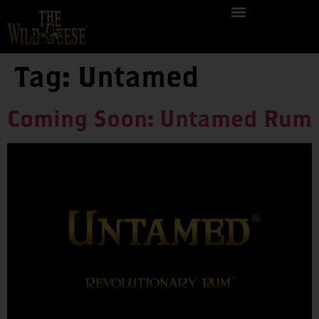
Tag:
Untamed
Coming Soon: Untamed Rum