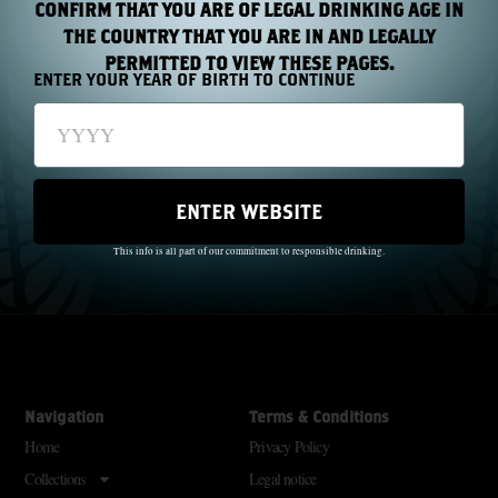
CONFIRM THAT YOU ARE OF LEGAL DRINKING AGE IN
THE COUNTRY THAT YOU ARE IN AND LEGALLY
PERMITTED TO VIEW THESE PAGES.
ENTER YOUR YEAR OF BIRTH TO CONTINUE
The Wild Geese did not just pass through history; they made history.
Through oppression and famine, they created a beautiful dream.
ENTER WEBSITE
SM
Freedom For Everyone
This info is all part of our commitment to responsible drinking.
With each new generation there is a new legacy. Raise your glass; remember
SM
them
Navigation
Terms & Conditions
Home
Privacy Policy
Collections
Legal notice