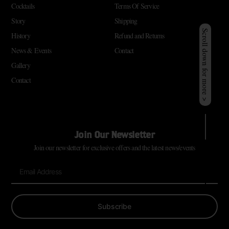
Cocktails
Terms Of Service
Story
Shipping
Scroll down for more >
History
Refund and Returns
News & Events
Contact
Gallery
Contact
Join Our Newsletter
Join our newsletter for exclusive offers and the latest news/events
Subscribe