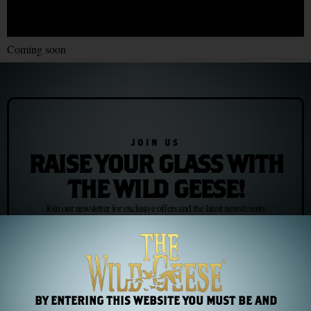
Coming soon
JOIN US
RAISE YOUR GLASS WITH
THE WILD GEESE!
Join our newsletter for exclusive offers and the latest news/events
Subscribe
BY ENTERING THIS WEBSITE YOU MUST BE AND