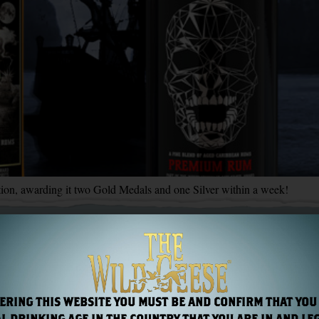
on, awarding it two Gold Medals and one Silver within a week!
ERING THIS WEBSITE YOU MUST BE AND CONFIRM THAT YOU