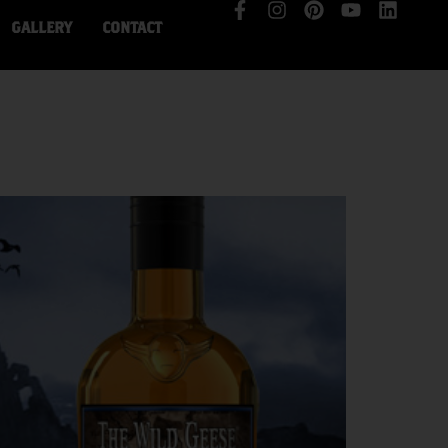
GALLERY
CONTACT