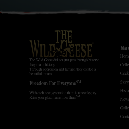
Na
Hom
The Wild Geese did not just pass through history;
Colle
they made history.
Through oppression and famine, they created a
Cockt
beautiful dream.
SM
Story
Freedom For Everyone
Histo
With each new generation there is a new legacy.
SM
Raise your glass; remember them
News
Galle
Conta