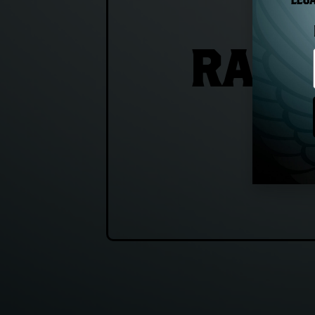
LEGA
RAIS
T