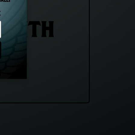
GALLY
E
 WITH
E!