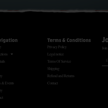
J
vigation
Terms & Conditions
e
Privacy Policy
Join
ctions
Legal notice
ails
Terms Of Service
Shipping
ry
Refund and Returns
 & Events
Contact
ry
ct