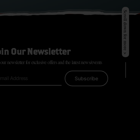
Scroll down for more >
oin Our Newsletter
 our newsletter for exclusive offers and the latest news/events
Subscribe