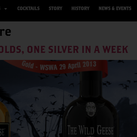
S
COCKTAILS
STORY
HISTORY
NEWS & EVENTS
re
OLDS, ONE SILVER IN A WEEK