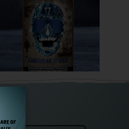
 ARE OF