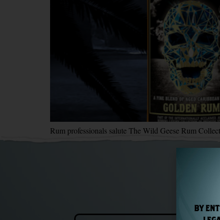
Rum professionals salute The Wild Geese Rum Collecti
BY ENT