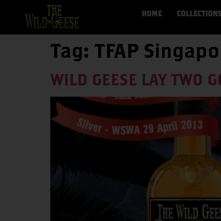
HOME
COLLECTION
Tag:
TFAP Singapo
WILD GEESE LAY TWO G