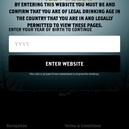
BY ENTERING THIS WEBSITE YOU MUST BE AND
CONFIRM THAT YOU ARE OF LEGAL DRINKING AGE IN
THE COUNTRY THAT YOU ARE IN AND LEGALLY
PERMITTED TO VIEW THESE PAGES.
ENTER YOUR YEAR OF BIRTH TO CONTINUE
ENTER WEBSITE
The Wild Geese did not just pass through history; they made history.
Through oppression and famine, they created a beautiful dream.
This info is all part of our commitment to responsible drinking.
SM
Freedom For Everyone
With each new generation there is a new legacy. Raise your glass; remember
SM
them
Navigation
Terms & Conditions