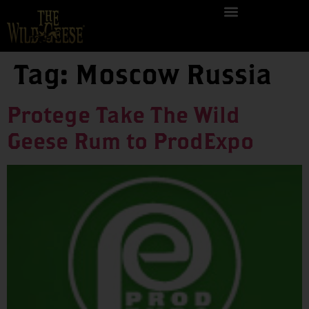
Tag:
Moscow Russia
Protege Take The Wild
Geese Rum to ProdExpo