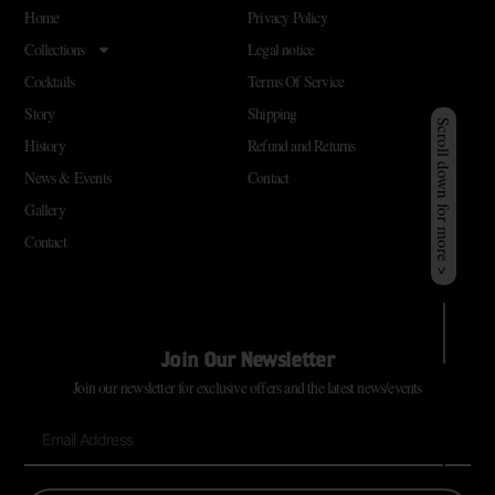
Home
Privacy Policy
Collections
Legal notice
Cocktails
Terms Of Service
Story
Shipping
Scroll down for more >
History
Refund and Returns
News & Events
Contact
Gallery
Contact
Join Our Newsletter
Join our newsletter for exclusive offers and the latest news/events