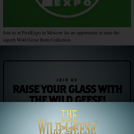
Join us at ProdExpo in Moscow for an opportunity to taste the
superb Wild Geese Rum Collection.
JOIN US
RAISE YOUR GLASS WITH
THE WILD GEESE!
Join our newsletter for exclusive offers and the latest news/events
Subscribe