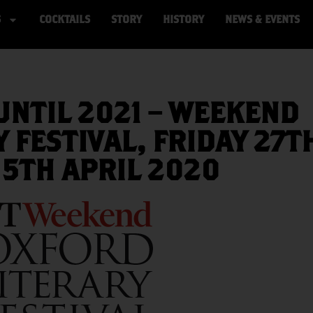
S
COCKTAILS
STORY
HISTORY
NEWS & EVENTS
NTIL 2021 – WEEKEND
 FESTIVAL, FRIDAY 27T
 5TH APRIL 2020