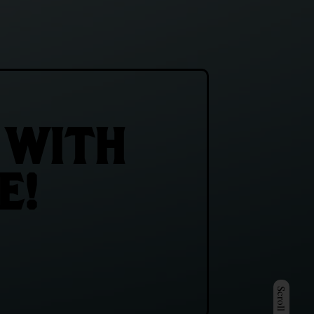
 WITH
E!