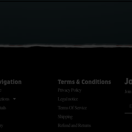
J
vigation
Terms & Conditions
e
Privacy Policy
Join
ctions
Legal notice
ails
Terms Of Service
Shipping
ry
Refund and Returns