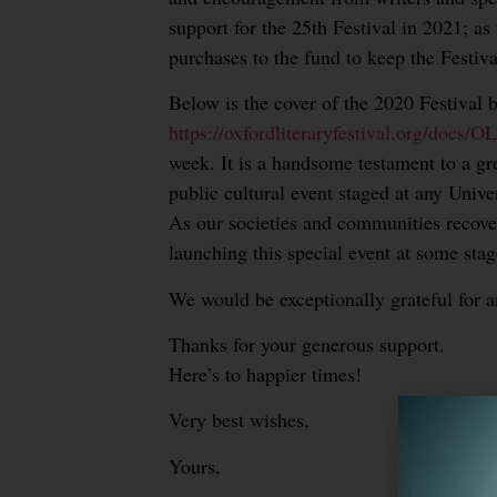
support for the 25th Festival in 2021; as
purchases to the fund to keep the Festiva
Below is the cover of the 2020 Festival 
https://oxfordliteraryfestival.org/docs
week. It is a handsome testament to a gr
public cultural event staged at any Unive
As our societies and communities recover
launching this special event at some stag
We would be exceptionally grateful for a
Thanks for your generous support.
Here’s to happier times!
Very best wishes,
Yours,