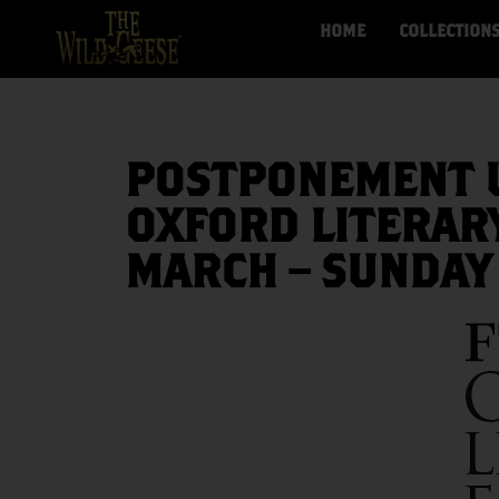
HOME
COLLECTION
POSTPONEMENT U
OXFORD LITERARY
MARCH – SUNDAY