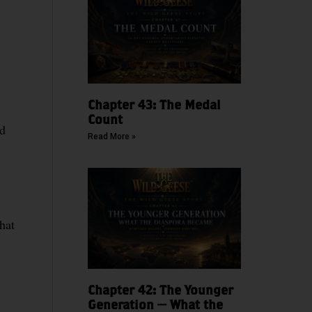
Chapter 43: The Medal
Count
ed
Read More »
hat
Chapter 42: The Younger
Generation — What the