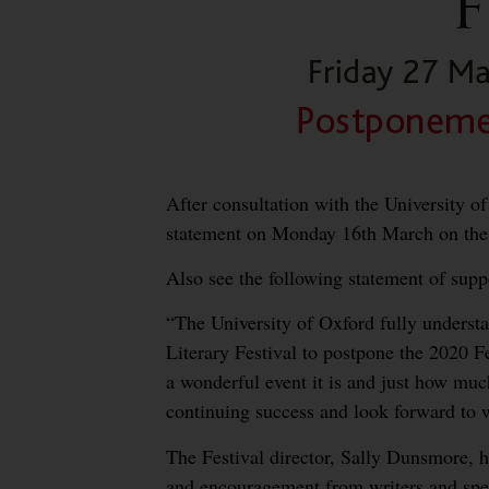
After consultation with the University of
statement on Monday 16th March on the 
Also see the following statement of sup
“The University of Oxford fully underst
Literary Festival to postpone the 2020 F
a wonderful event it is and just how much
continuing success and look forward to we
The Festival director, Sally Dunsmore,
and encouragement from writers and spea