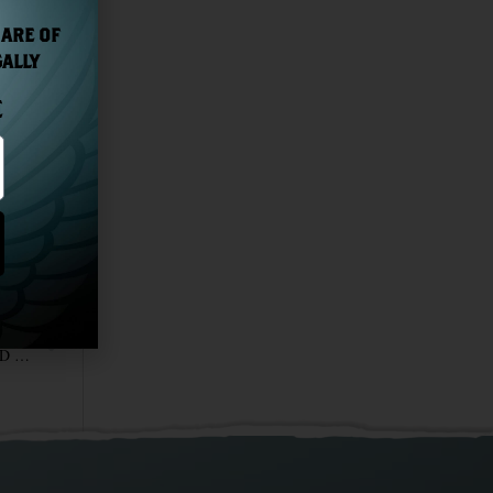
 ARE OF
GALLY
E
NEXT
RECENTLY INTRODUCED UNTAMED® RUM WINS GOLD AT THE WORLD RUM AWARDS 2020