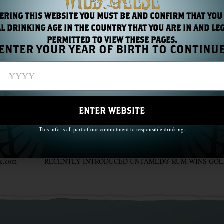
ERING THIS WEBSITE YOU MUST BE AND CONFIRM THAT YOU
L DRINKING AGE IN THE COUNTRY THAT YOU ARE IN AND LE
PERMITTED TO VIEW THESE PAGES.
ENTER YOUR YEAR OF BIRTH TO CONTINU
riday 27th March – Sunday 5th April 2020
ENTER WEBSITE
This info is all part of our commitment to responsible drinking.
ac.com