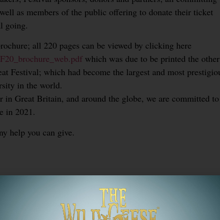
 well as members of the public offering to donate their ticket
l going.
brochure; all 220 pages can be viewed by clicking here
/OLF20_brochure_web.pdf
which was due to be printed the other
eat Festival; which had become the largest and most prestigio
rsity in the world.
 in Great Britain, and around the globe, we are committed to
e in 2021.
ny help you can give.