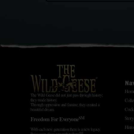
Na
Hom
The Wild Geese did not just pass through history;
Colle
they made history.
Through oppression and famine, they created a
Cockt
beautiful dream.
SM
Story
Freedom For Everyone
Histo
With each new generation there is a new legacy.
SM
Raise your glass; remember them