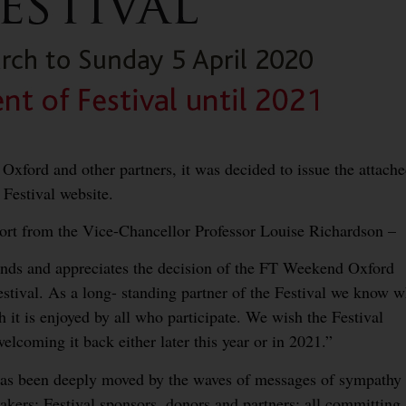
 Oxford and other partners, it was decided to issue the attach
Festival website.
port from the Vice-Chancellor Professor Louise Richardson –
ands and appreciates the decision of the FT Weekend Oxford
estival. As a long- standing partner of the Festival we know w
 it is enjoyed by all who participate. We wish the Festival
lcoming it back either later this year or in 2021.”
 has been deeply moved by the waves of messages of sympathy
kers; Festival sponsors, donors and partners; all committing