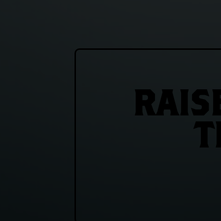
RAIS
T