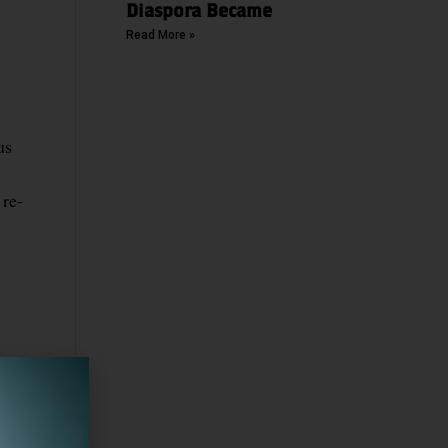
Diaspora Became
Read More »
us
 re-