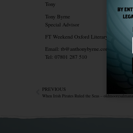
Tony
BY ENT
Tony Byrne
LEGA
Special Advisor
FT Weekend Oxford Literary Festival, F
Email: tb@anthonybyrne.com
Tel: 07801 287 510
PREVIOUS
When Irish Pirates Ruled the Seas – oldmooresalman