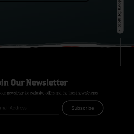
Scroll down for more >
oin Our Newsletter
 our newsletter for exclusive offers and the latest news/events
Subscribe