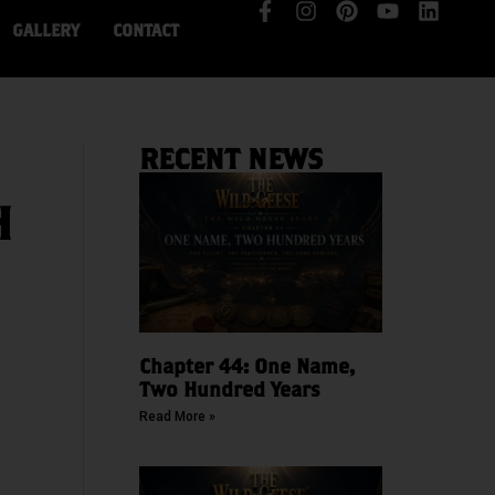
GALLERY
CONTACT
RECENT NEWS
H
Chapter 44: One Name,
Two Hundred Years
Read More »