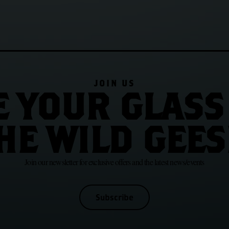
JOIN US
E YOUR GLASS
HE WILD GEES
Join our newsletter for exclusive offers and the latest news/events
Subscribe