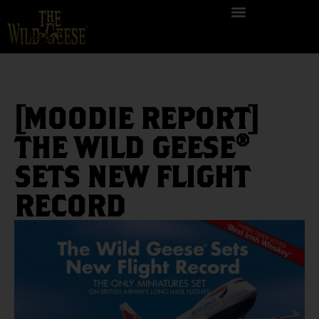
[MOODIE REPORT]
THE WILD GEESE®
SETS NEW FLIGHT
RECORD