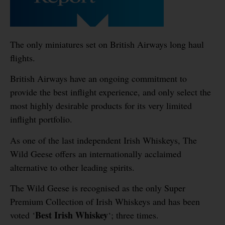
The only miniatures set on British Airways long haul
flights.
British Airways have an ongoing commitment to
provide the best inflight experience, and only select the
most highly desirable products for its very limited
inflight portfolio.
As one of the last independent Irish Whiskeys, The
Wild Geese offers an internationally acclaimed
alternative to other leading spirits.
The Wild Geese is recognised as the only Super
Premium Collection of Irish Whiskeys and has been
Best Irish Whiskey
voted ‘
‘; three times.