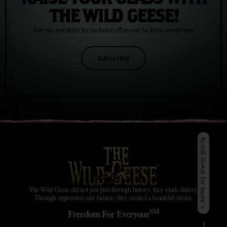
THE WILD GEESE!
Join our newsletter for exclusive offers and the latest news/events
Subscribe
Scroll down for more >
The Wild Geese did not just pass through history; they made history.
Through oppression and famine, they created a beautiful dream.
SM
Freedom For Everyone