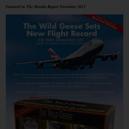
Featured in The Moodie Report November 2013