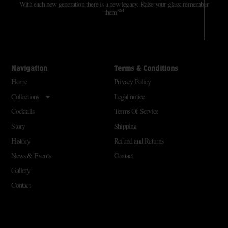
With each new generation there is a new legacy. Raise your glass; remember
SM
them
Navigation
Terms & Conditions
Home
Privacy Policy
Collections
Legal notice
Cocktails
Terms Of Service
Story
Shipping
History
Refund and Returns
News & Events
Contact
Gallery
Contact