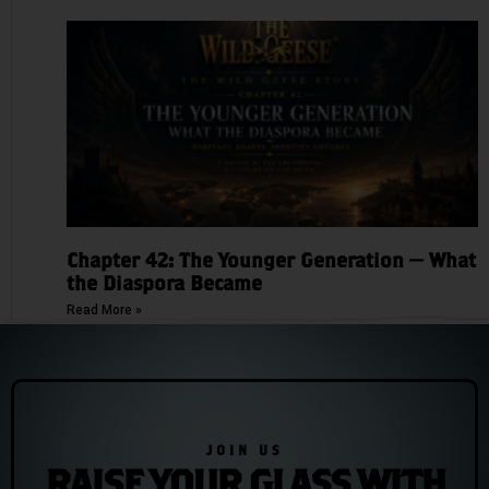
Chapter 42: The Younger Generation — What
the Diaspora Became
Read More »
JOIN US
RAISE YOUR GLASS WITH