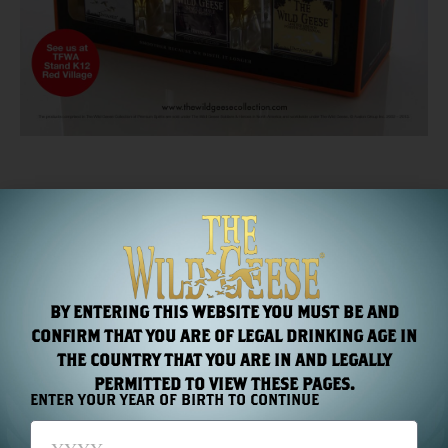
PREVIOUS
NEXT
The World’s First Super Premium Collection of Irish Spirits
Coming Soon: Untamed Rum
BY ENTERING THIS WEBSITE YOU MUST BE AND
RECENT NEWS
CONFIRM THAT YOU ARE OF LEGAL DRINKING AGE IN
THE COUNTRY THAT YOU ARE IN AND LEGALLY
PERMITTED TO VIEW THESE PAGES.
ENTER YOUR YEAR OF BIRTH TO CONTINUE