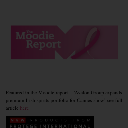
Featured in the Moodie report – ‘Avalon Group expands
premium Irish spirits portfolio for Cannes show’ see full
article
here