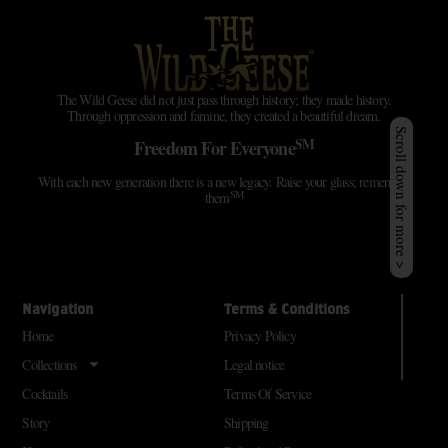
The Wild Geese did not just pass through history; they made history.
Through oppression and famine, they created a beautiful dream.
Scroll down for more >
SM
Freedom For Everyone
With each new generation there is a new legacy. Raise your glass; remember
SM
them
Navigation
Terms & Conditions
Home
Privacy Policy
Collections
Legal notice
Cocktails
Terms Of Service
Story
Shipping