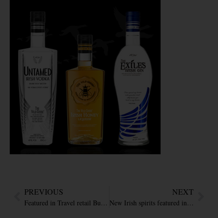
PREVIOUS
NEXT
Featured in Travel retail Business – ‘Premium Irish spirits trio by Avalon’
New Irish spirits featured in the Drinks Report