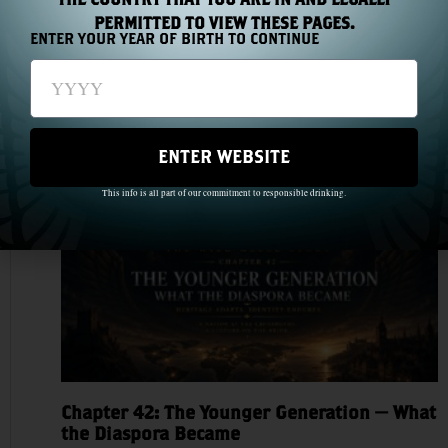
PERMITTED TO VIEW THESE PAGES.
ENTER YOUR YEAR OF BIRTH TO CONTINUE
Chapter 43: The Medal Count
Read More »
ENTER WEBSITE
This info is all part of our commitment to responsible drinking.
Chapter 42: The Younger Generation — What
the Diaspora Became