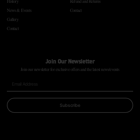
History
Refund and Returns
News & Events
Contact
Gallery
Contact
Join Our Newsletter
Join our newsletter for exclusive offers and the latest news/events
Subscribe