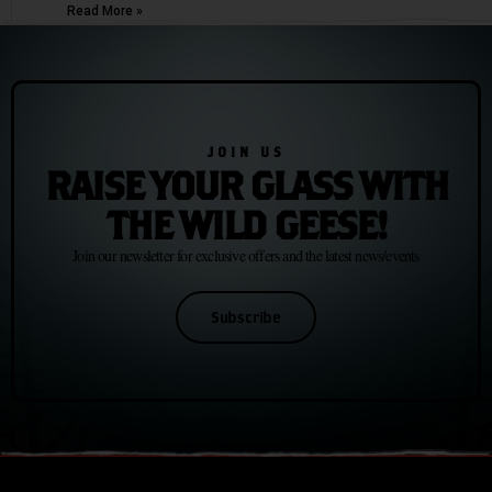
Read More »
JOIN US
RAISE YOUR GLASS WITH
THE WILD GEESE!
Join our newsletter for exclusive offers and the latest news/events
Subscribe