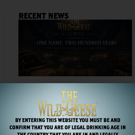
RECENT NEWS
Chapter 44: One Name, Two Hundred Years
Read More »
BY ENTERING THIS WEBSITE YOU MUST BE AND
CONFIRM THAT YOU ARE OF LEGAL DRINKING AGE IN
THE COUNTRY THAT YOU ARE IN AND LEGALLY