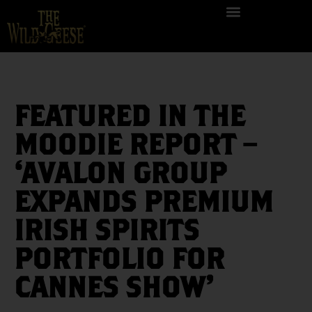
FEATURED IN THE
MOODIE REPORT –
‘AVALON GROUP
EXPANDS PREMIUM
IRISH SPIRITS
PORTFOLIO FOR
CANNES SHOW’