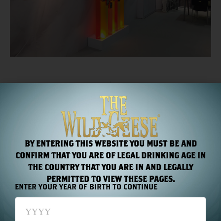
PREVIOUS
NEXT
The Wild Geese golden Rum Wins Gold at The San Francisco World Spirits Competition 2015
The Wild Geese® Collection descends upon Singapore
RECENT NEWS
BY ENTERING THIS WEBSITE YOU MUST BE AND
CONFIRM THAT YOU ARE OF LEGAL DRINKING AGE IN
THE COUNTRY THAT YOU ARE IN AND LEGALLY
PERMITTED TO VIEW THESE PAGES.
ENTER YOUR YEAR OF BIRTH TO CONTINUE