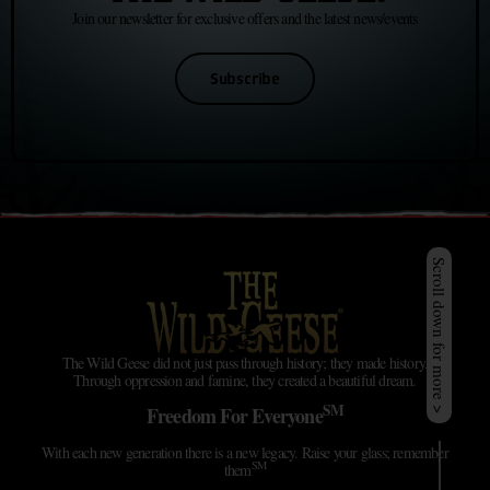
Join our newsletter for exclusive offers and the latest news/events
Subscribe
Scroll down for more >
The Wild Geese did not just pass through history; they made history.
Through oppression and famine, they created a beautiful dream.
SM
Freedom For Everyone
With each new generation there is a new legacy. Raise your glass; remember
SM
them