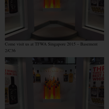
Come visit us at TFWA Singapore 2015 – Basement
2/C36