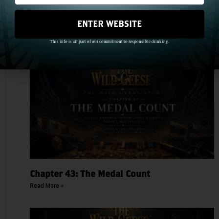
ENTER WEBSITE
Chapter 44: One Name, Two Hundred Years
This info is all part of our commitment to responsible drinking.
Read More »
Chapter 43: The Medal Count
Read More »