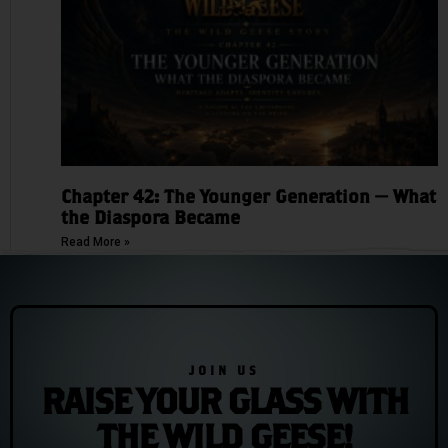
Chapter 42: The Younger Generation — What
the Diaspora Became
Read More »
JOIN US
RAISE YOUR GLASS WITH
THE WILD GEESE!