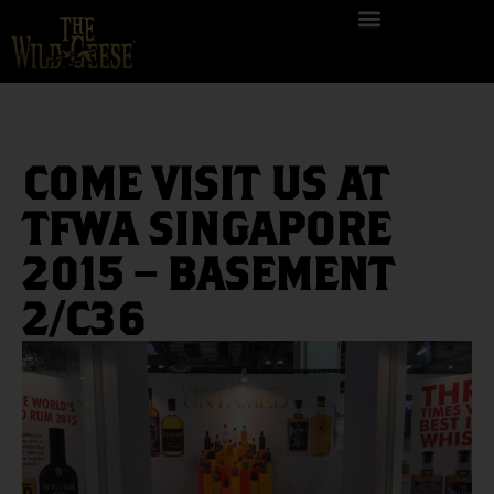
COME VISIT US AT
TFWA SINGAPORE
2015 – BASEMENT
2/C36