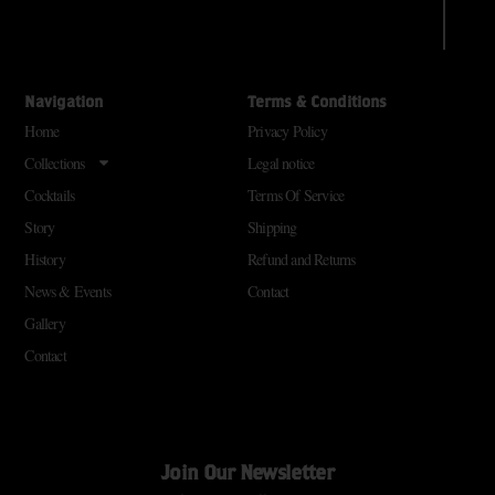
Navigation
Terms & Conditions
Home
Privacy Policy
Collections
Legal notice
Cocktails
Terms Of Service
Story
Shipping
History
Refund and Returns
News & Events
Contact
Gallery
Contact
Join Our Newsletter