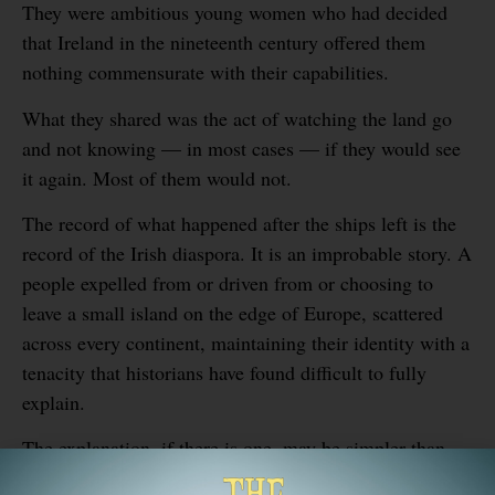
They were ambitious young women who had decided
that Ireland in the nineteenth century offered them
nothing commensurate with their capabilities.
What they shared was the act of watching the land go
and not knowing — in most cases — if they would see
it again. Most of them would not.
The record of what happened after the ships left is the
record of the Irish diaspora. It is an improbable story. A
people expelled from or driven from or choosing to
leave a small island on the edge of Europe, scattered
across every continent, maintaining their identity with a
tenacity that historians have found difficult to fully
explain.
The explanation, if there is one, may be simpler than
the scholarship suggests. When you leave something