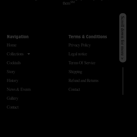
SM
them
Scroll down for more >
Navigation
Terms & Conditions
Home
Privacy Policy
Collections
Legal notice
Cocktails
Terms Of Service
Story
Shipping
History
Refund and Returns
News & Events
Contact
Gallery
Contact