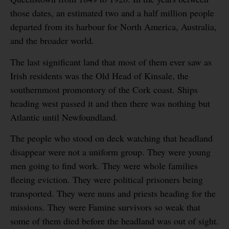
those dates, an estimated two and a half million people
departed from its harbour for North America, Australia,
and the broader world.
The last significant land that most of them ever saw as
Irish residents was the Old Head of Kinsale, the
southernmost promontory of the Cork coast. Ships
heading west passed it and then there was nothing but
Atlantic until Newfoundland.
The people who stood on deck watching that headland
disappear were not a uniform group. They were young
men going to find work. They were whole families
fleeing eviction. They were political prisoners being
transported. They were nuns and priests heading for the
missions. They were Famine survivors so weak that
some of them died before the headland was out of sight.