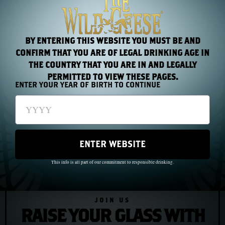
under those circumstances, you carry it with you. You
carry it because it is the only thing you have that cannot
be taken.
BY ENTERING THIS WEBSITE YOU MUST BE AND
CONFIRM THAT YOU ARE OF LEGAL DRINKING AGE IN
THE COUNTRY THAT YOU ARE IN AND LEGALLY
PERMITTED TO VIEW THESE PAGES.
PREVIOUS
NEXT
ENTER YOUR YEAR OF BIRTH TO CONTINUE
Chapter 40: The Wild Geese Come Home — Irish Whiskey in the Twenty-First Century
Chapter 42: The Younger Generation — What the Diaspora Became
ENTER WEBSITE
This info is all part of our commitment to responsible drinking.
JOIN US
RAISE YOUR GLASS WITH