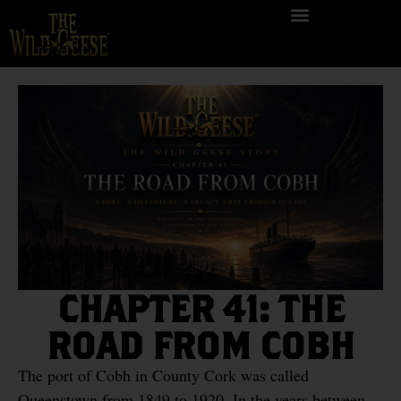
CHAPTER 41: THE
ROAD FROM COBH
The port of Cobh in County Cork was called
Queenstown from 1849 to 1920. In the years between