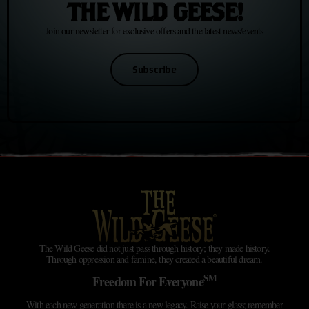
THE WILD GEESE!
Join our newsletter for exclusive offers and the latest news/events
Subscribe
The Wild Geese did not just pass through history; they made history.
Through oppression and famine, they created a beautiful dream.
SM
Freedom For Everyone
With each new generation there is a new legacy. Raise your glass; remember