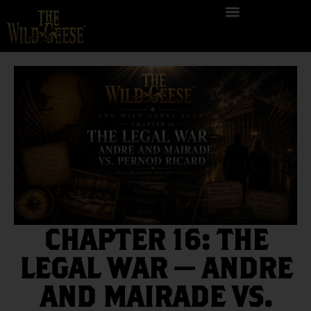
CHAPTER 16: THE
LEGAL WAR — ANDRE
AND MAIRADE VS.