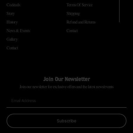
Cocktails
Terms Of Service
Story
Shipping
History
Refund and Returns
News & Events
Contact
Gallery
Contact
Join Our Newsletter
Join our newsletter for exclusive offers and the latest news/events
Subscribe