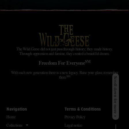
The Wild Geese did not just pass through history; they made history.
Through oppression and famine, they created a beautiful dream.
SM
Freedom For Everyone
With each new generation there is a new legacy. Raise your glass; remember
SM
them
Scroll down for more >
Navigation
Terms & Conditions
Home
Privacy Policy
Collections
Legal notice