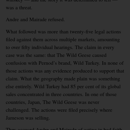
was a threat.
Andre and Mairade refused.
What followed was more than twenty-five legal actions
filed against them across multiple markets, amounting
to over fifty individual hearings. The claim in every
case was the same: that The Wild Geese caused
confusion with Pernod’s brand, Wild Turkey. In none of
those actions was any evidence produced to support that
claim. What the geography made plain was something
else entirely. Wild Turkey had 85 per cent of its global
sales concentrated in three countries. In one of those
countries, Japan, The Wild Geese was never
challenged. The actions were filed precisely where
Jameson was selling.
They accused Andre and Mairade of acting in bad faith.