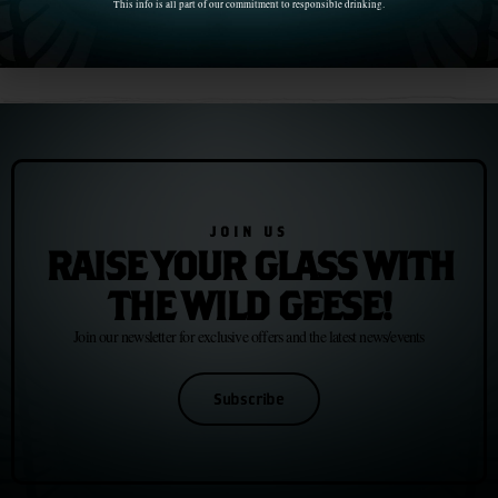
This info is all part of our commitment to responsible drinking.
Chapter 15: F. Scott Fitzgerald and the Irish-American Dream
Chapter 17: Samuel Beckett and the Art of Continuing
JOIN US
RAISE YOUR GLASS WITH
THE WILD GEESE!
Join our newsletter for exclusive offers and the latest news/events
Subscribe