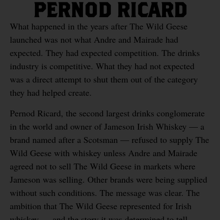
PERNOD RICARD
What happened in the years after The Wild Geese
launched was not what Andre and Mairade had
expected. They had expected competition. The drinks
industry is competitive. What they had not expected
was a direct attempt to shut them out of the category
they had helped create.
Pernod Ricard, the second largest drinks conglomerate
in the world and owner of Jameson Irish Whiskey — a
brand named after a Scotsman — refused to supply The
Wild Geese with whiskey unless Andre and Mairade
agreed not to sell The Wild Geese in markets where
Jameson was selling. Other brands were being supplied
without such conditions. The message was clear. The
ambition that The Wild Geese represented for Irish
whiskey — and the story it was determined to tell —