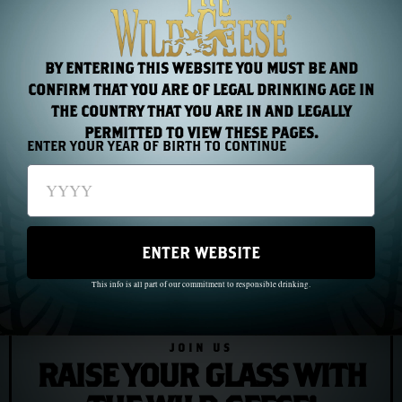
You do not wait for the odds to improve. You trust the
bearing. And you go.
BY ENTERING THIS WEBSITE YOU MUST BE AND
CONFIRM THAT YOU ARE OF LEGAL DRINKING AGE IN
THE COUNTRY THAT YOU ARE IN AND LEGALLY
PREVIOUS
NEXT
PERMITTED TO VIEW THESE PAGES.
ENTER YOUR YEAR OF BIRTH TO CONTINUE
Chapter 13: Mother Jones and the March of the Mill Children
Chapter 15: F. Scott Fitzgerald and the Irish-American Dream
ENTER WEBSITE
This info is all part of our commitment to responsible drinking.
JOIN US
RAISE YOUR GLASS WITH