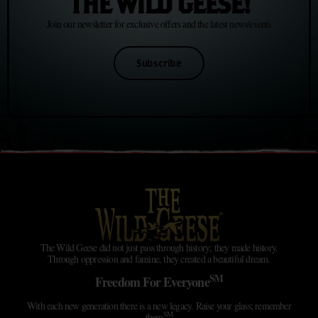
THE WILD GEESE!
Join our newsletter for exclusive offers and the latest news/events
Subscribe
The Wild Geese did not just pass through history; they made history.
Through oppression and famine, they created a beautiful dream.
SM
Freedom For Everyone
With each new generation there is a new legacy. Raise your glass; remember
SM
them