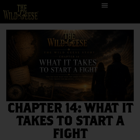
CHAPTER 14: WHAT IT
TAKES TO START A
FIGHT