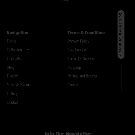
Scroll down for more >
Navigation
Terms & Conditions
Home
Privacy Policy
Collections
Legal notice
Cocktails
Terms Of Service
Story
Shipping
History
Refund and Returns
News & Events
Contact
Gallery
Contact
Join Our Newsletter