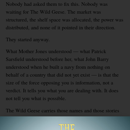
Nobody had asked them to fix this. Nobody was
waiting for The Wild Geese. The market was
structured, the shelf space was allocated, the power was
distributed, and none of it pointed in their direction.
They started anyway.
What Mother Jones understood — what Patrick
Sarsfield understood before her, what John Barry
understood when he built a navy from nothing on
behalf of a country that did not yet exist — is that the
size of the force opposing you is information, not a
verdict. It tells you what you are dealing with. It does
not tell you what is possible.
The Wild Geese carries those names and those stories
because the people who built The Wild Geese know
from experience what those stories mean.