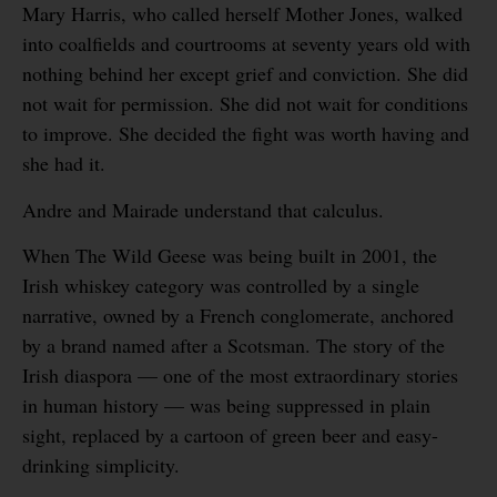
Mary Harris, who called herself Mother Jones, walked
into coalfields and courtrooms at seventy years old with
nothing behind her except grief and conviction. She did
not wait for permission. She did not wait for conditions
to improve. She decided the fight was worth having and
she had it.
Andre and Mairade understand that calculus.
When The Wild Geese was being built in 2001, the
Irish whiskey category was controlled by a single
narrative, owned by a French conglomerate, anchored
by a brand named after a Scotsman. The story of the
Irish diaspora — one of the most extraordinary stories
in human history — was being suppressed in plain
sight, replaced by a cartoon of green beer and easy-
drinking simplicity.