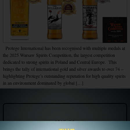
Protege International has been recognised with multiple medals at
the 2025 Warsaw Spirits Competition, the largest competition
dedicated to strong spirits in Poland and Central Europe. This
brings the tally of international gold and silver awards to over 74 –
highlighting Protege’s outstanding reputation for high quality spirits
in an environment dominated by global […]
JOIN US