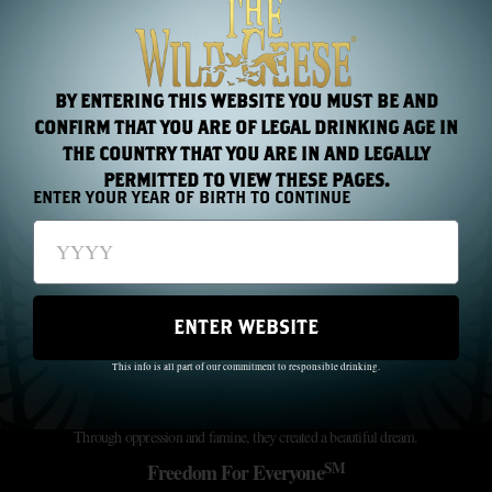
RAISE YOUR GLASS WITH
THE WILD GEESE!
Join our newsletter for exclusive offers and the latest news/events
BY ENTERING THIS WEBSITE YOU MUST BE AND
CONFIRM THAT YOU ARE OF LEGAL DRINKING AGE IN
Subscribe
THE COUNTRY THAT YOU ARE IN AND LEGALLY
PERMITTED TO VIEW THESE PAGES.
ENTER YOUR YEAR OF BIRTH TO CONTINUE
ENTER WEBSITE
This info is all part of our commitment to responsible drinking.
The Wild Geese did not just pass through history; they made history.
Through oppression and famine, they created a beautiful dream.
SM
Freedom For Everyone