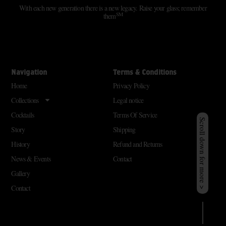
With each new generation there is a new legacy. Raise your glass; remember
SM
them
Navigation
Terms & Conditions
Home
Privacy Policy
Collections
Legal notice
Cocktails
Terms Of Service
Scroll down for more >
Story
Shipping
History
Refund and Returns
News & Events
Contact
Gallery
Contact