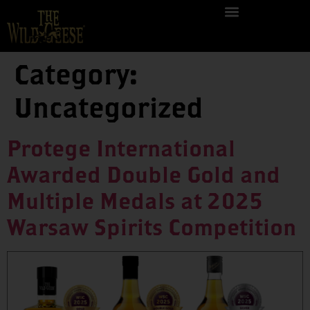
Category:
Uncategorized
Protege International
Awarded Double Gold and
Multiple Medals at 2025
Warsaw Spirits Competition